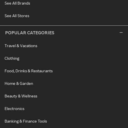
See All Brands
See All Stores
POPULAR CATEGORIES
Travel & Vacations
Clothing
Food, Drinks & Restaurants
Home & Garden
Beauty & Wellness
Electronics
Banking & Finance Tools