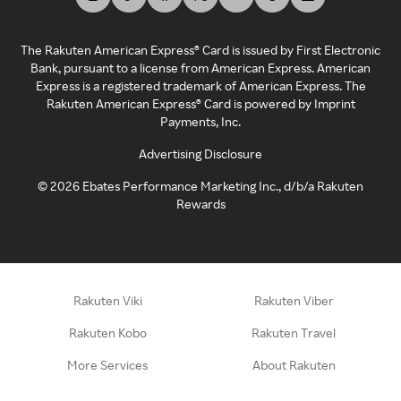
The Rakuten American Express® Card is issued by First Electronic
Bank, pursuant to a license from American Express. American
Express is a registered trademark of American Express. The
Rakuten American Express® Card is powered by Imprint
Payments, Inc.
Advertising Disclosure
©
2026
Ebates Performance Marketing Inc., d/b/a Rakuten
Rewards
Rakuten Viki
Rakuten Viber
Rakuten Kobo
Rakuten Travel
More Services
About Rakuten