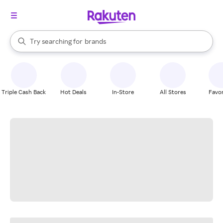
stores
When autocomplete results are available, use the up and down arrow k
Try searching for
brands
Search Rakuten
groceries
stores
Triple Cash Back
Hot Deals
In-Store
All Stores
Favor