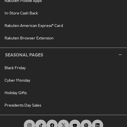
Rakuten Mobile Apps
In-Store Cash Back
Rakuten American Express® Card
Rakuten Browser Extension
SEASONAL PAGES
Black Friday
Cyber Monday
Holiday Gifts
Presidents Day Sales