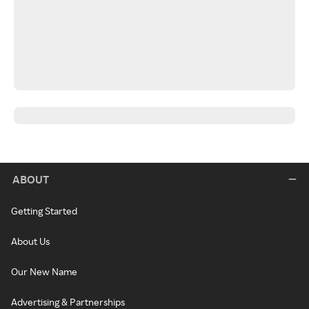
ABOUT
Getting Started
About Us
Our New Name
Advertising & Partnerships