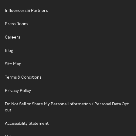
Influencers & Partners
Press Room
Careers
Blog
Site Map
Terms & Conditions
Privacy Policy
Do Not Sell or Share My Personal Information / Personal Data Opt-
out
Accessibility Statement