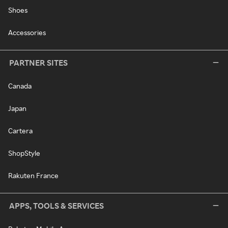
Shoes
Accessories
PARTNER SITES
Canada
Japan
Cartera
ShopStyle
Rakuten France
APPS, TOOLS & SERVICES