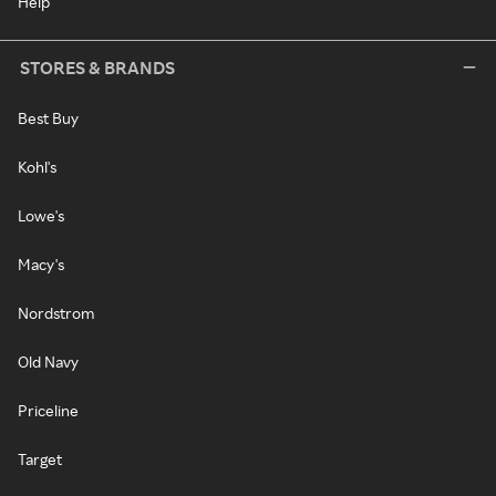
Help
STORES & BRANDS
Best Buy
Kohl's
Lowe's
Macy's
Nordstrom
Old Navy
Priceline
Target