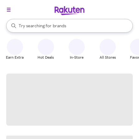
stores
When autocomplete results are available, use the up and down arrow k
Try searching for
brands
Search Rakuten
groceries
stores
Earn Extra
Hot Deals
In-Store
All Stores
Favor