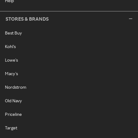
Help
STORES & BRANDS
Best Buy
Kohl's
Lowe's
Macy's
Nordstrom
Old Navy
Priceline
Target