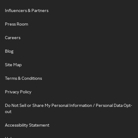
Influencers & Partners
Press Room
Careers
Blog
Site Map
Terms & Conditions
Privacy Policy
Do Not Sell or Share My Personal Information / Personal Data Opt-
out
Accessibility Statement