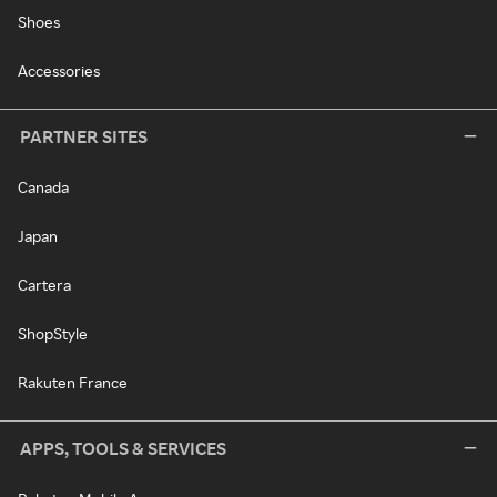
Shoes
Accessories
PARTNER SITES
Canada
Japan
Cartera
ShopStyle
Rakuten France
APPS, TOOLS & SERVICES