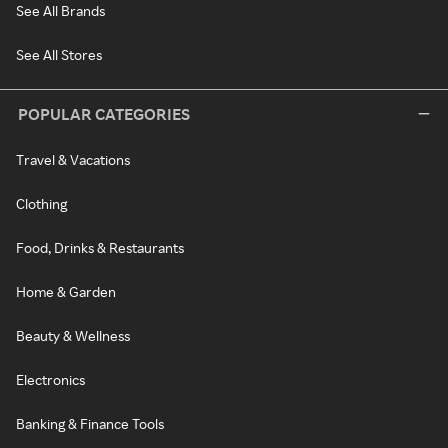
See All Brands
See All Stores
POPULAR CATEGORIES
Travel & Vacations
Clothing
Food, Drinks & Restaurants
Home & Garden
Beauty & Wellness
Electronics
Banking & Finance Tools