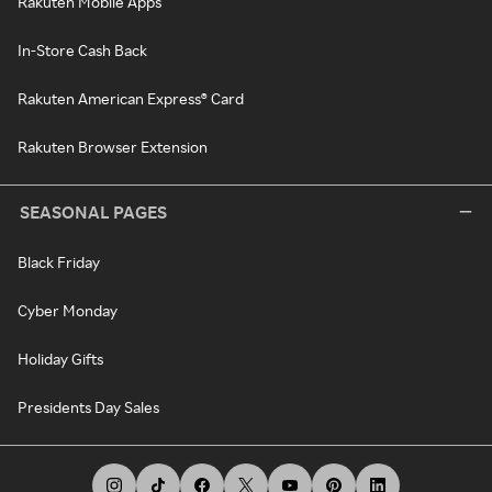
Rakuten Mobile Apps
In-Store Cash Back
Rakuten American Express® Card
Rakuten Browser Extension
SEASONAL PAGES
Black Friday
Cyber Monday
Holiday Gifts
Presidents Day Sales