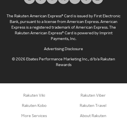
The Rakuten American Express® Card is issued by First Electronic
Bank, pursuant to a license from American Express. American
Express is a registered trademark of American Express. The
Rakuten American Express® Card is powered by Imprint
Payments, Inc.
Advertising Disclosure
©
2026
Ebates Performance Marketing Inc., d/b/a Rakuten
Rewards
Rakuten Viki
Rakuten Viber
Rakuten Kobo
Rakuten Travel
More Services
About Rakuten