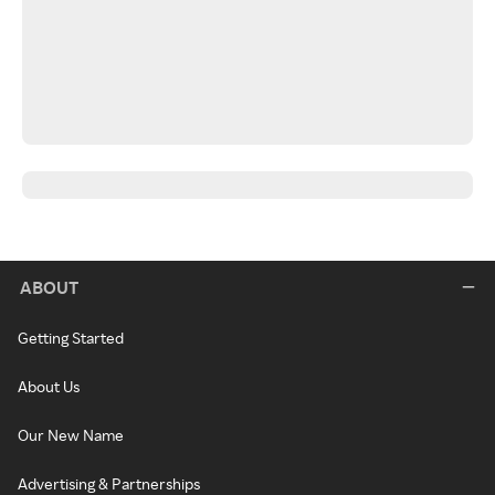
ABOUT
Getting Started
About Us
Our New Name
Advertising & Partnerships