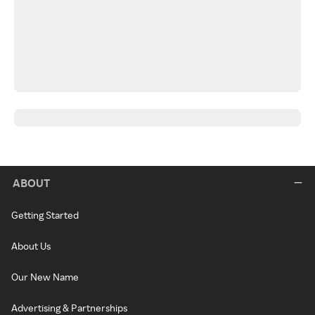
ABOUT
Getting Started
About Us
Our New Name
Advertising & Partnerships