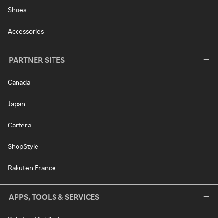
Shoes
Accessories
PARTNER SITES
Canada
Japan
Cartera
ShopStyle
Rakuten France
APPS, TOOLS & SERVICES