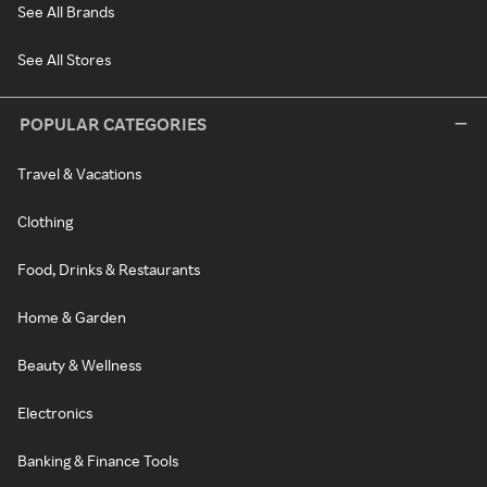
See All Brands
See All Stores
POPULAR CATEGORIES
Travel & Vacations
Clothing
Food, Drinks & Restaurants
Home & Garden
Beauty & Wellness
Electronics
Banking & Finance Tools