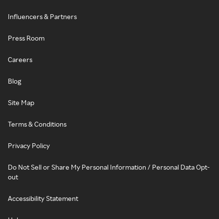
Influencers & Partners
Press Room
Careers
Blog
Site Map
Terms & Conditions
Privacy Policy
Do Not Sell or Share My Personal Information / Personal Data Opt-
out
Accessibility Statement