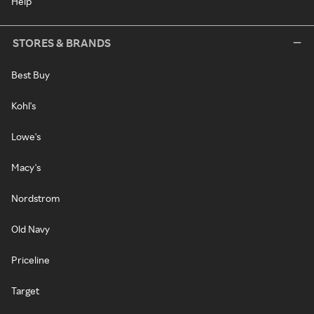
Help
STORES & BRANDS
Best Buy
Kohl's
Lowe's
Macy's
Nordstrom
Old Navy
Priceline
Target