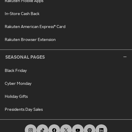
Rakuten Mobile Apps
In-Store Cash Back
Rakuten American Express® Card
Rakuten Browser Extension
SEASONAL PAGES
Black Friday
Cyber Monday
Holiday Gifts
Presidents Day Sales