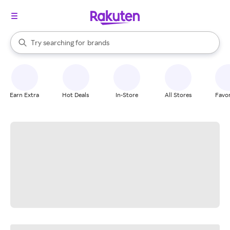
stores
When autocomplete results are available, use the up and down arrow k
Try searching for
brands
Search Rakuten
groceries
stores
Earn Extra
Hot Deals
In-Store
All Stores
Favor