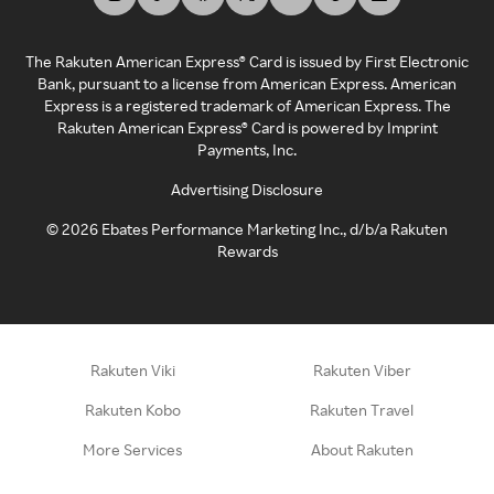
The Rakuten American Express® Card is issued by First Electronic
Bank, pursuant to a license from American Express. American
Express is a registered trademark of American Express. The
Rakuten American Express® Card is powered by Imprint
Payments, Inc.
Advertising Disclosure
©
2026
Ebates Performance Marketing Inc., d/b/a Rakuten
Rewards
Rakuten Viki
Rakuten Viber
Rakuten Kobo
Rakuten Travel
More Services
About Rakuten