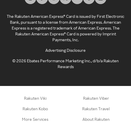
The Rakuten American Express® Card is issued by First Electronic
Bank, pursuant to a license from American Express. American
Express is a registered trademark of American Express. The
Rakuten American Express® Card is powered by Imprint
Payments, Inc.
Advertising Disclosure
©
2026
Ebates Performance Marketing Inc., d/b/a Rakuten
Rewards
Rakuten Viki
Rakuten Viber
Rakuten Kobo
Rakuten Travel
More Services
About Rakuten