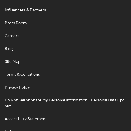
Influencers & Partners
Press Room
Careers
Blog
Site Map
Terms & Conditions
Privacy Policy
Do Not Sell or Share My Personal Information / Personal Data Opt-
out
Accessibility Statement