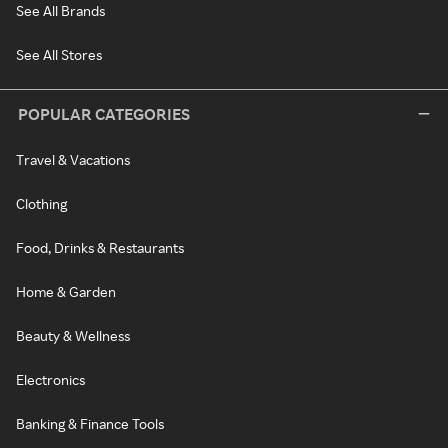
See All Brands
See All Stores
POPULAR CATEGORIES
Travel & Vacations
Clothing
Food, Drinks & Restaurants
Home & Garden
Beauty & Wellness
Electronics
Banking & Finance Tools