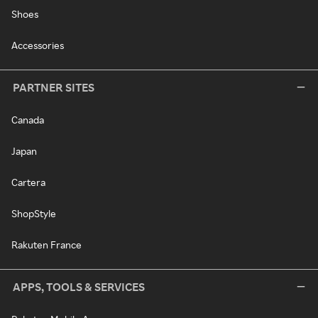
Shoes
Accessories
PARTNER SITES
Canada
Japan
Cartera
ShopStyle
Rakuten France
APPS, TOOLS & SERVICES