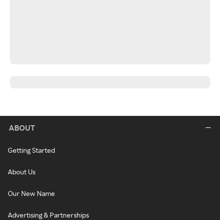
ABOUT
Getting Started
About Us
Our New Name
Advertising & Partnerships