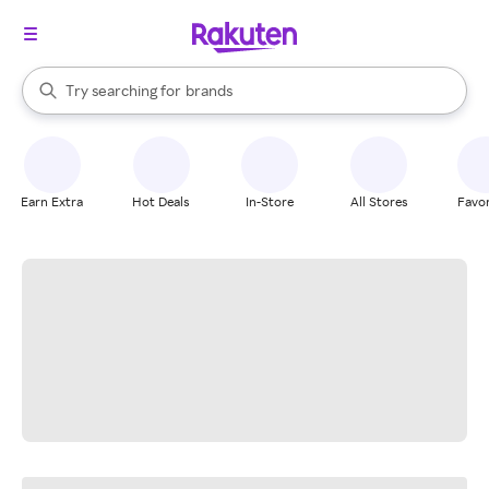
stores
When autocomplete results are available, use the up and down arrow k
Try searching for
brands
Search Rakuten
groceries
stores
Earn Extra
Hot Deals
In-Store
All Stores
Favor