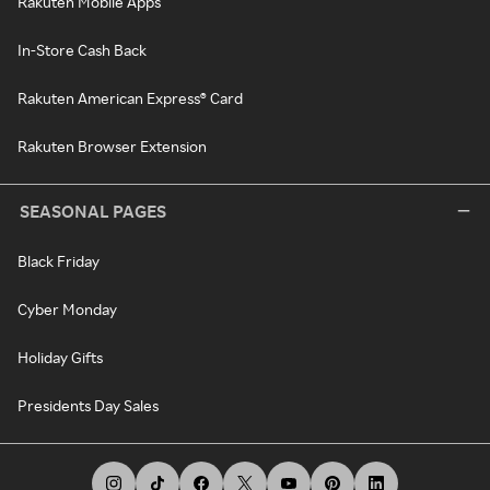
Rakuten Mobile Apps
In-Store Cash Back
Rakuten American Express® Card
Rakuten Browser Extension
SEASONAL PAGES
Black Friday
Cyber Monday
Holiday Gifts
Presidents Day Sales