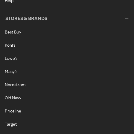
Help
STORES & BRANDS
Best Buy
Kohl's
Lowe's
Macy's
Nordstrom
Old Navy
Priceline
Target