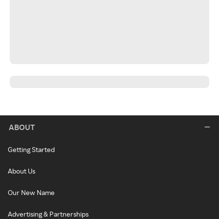
ABOUT
Getting Started
About Us
Our New Name
Advertising & Partnerships