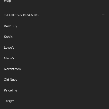
Help
STORES & BRANDS
Best Buy
Kohl's
Lowe's
Macy's
Nordstrom
Old Navy
Priceline
Target