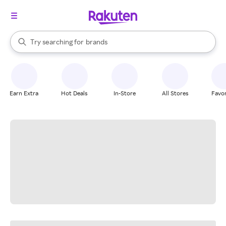
stores
When autocomplete results are available, use the up and down arrow k
Try searching for
brands
Search Rakuten
groceries
stores
Earn Extra
Hot Deals
In-Store
All Stores
Favor