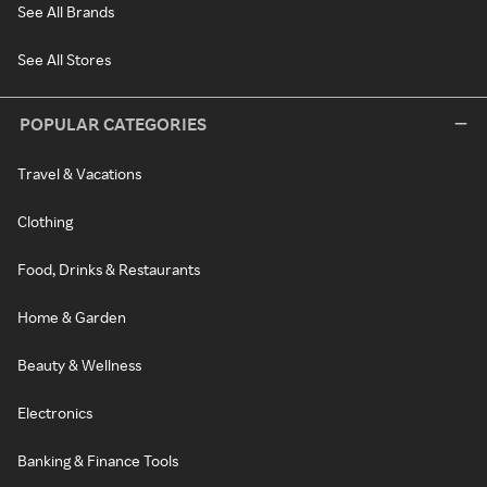
See All Brands
See All Stores
POPULAR CATEGORIES
Travel & Vacations
Clothing
Food, Drinks & Restaurants
Home & Garden
Beauty & Wellness
Electronics
Banking & Finance Tools