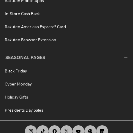
Rakuten Mobile Apps
In-Store Cash Back
Rakuten American Express® Card
Rakuten Browser Extension
SEASONAL PAGES
Black Friday
Cyber Monday
Holiday Gifts
Presidents Day Sales