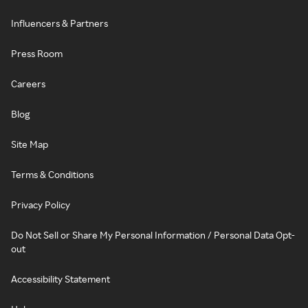
Influencers & Partners
Press Room
Careers
Blog
Site Map
Terms & Conditions
Privacy Policy
Do Not Sell or Share My Personal Information / Personal Data Opt-
out
Accessibility Statement