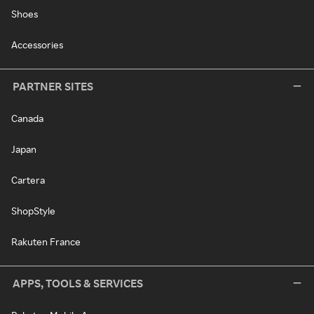
Shoes
Accessories
PARTNER SITES
Canada
Japan
Cartera
ShopStyle
Rakuten France
APPS, TOOLS & SERVICES