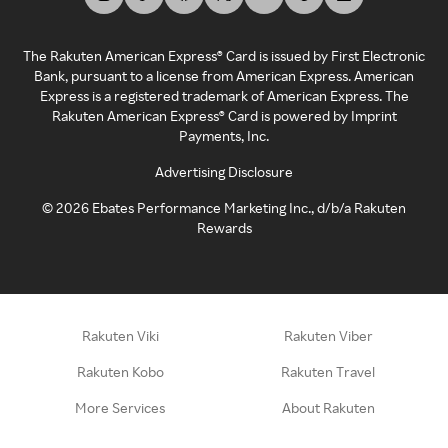
The Rakuten American Express® Card is issued by First Electronic
Bank, pursuant to a license from American Express. American
Express is a registered trademark of American Express. The
Rakuten American Express® Card is powered by Imprint
Payments, Inc.
Advertising Disclosure
©
2026
Ebates Performance Marketing Inc., d/b/a Rakuten
Rewards
Rakuten Viki
Rakuten Viber
Rakuten Kobo
Rakuten Travel
More Services
About Rakuten