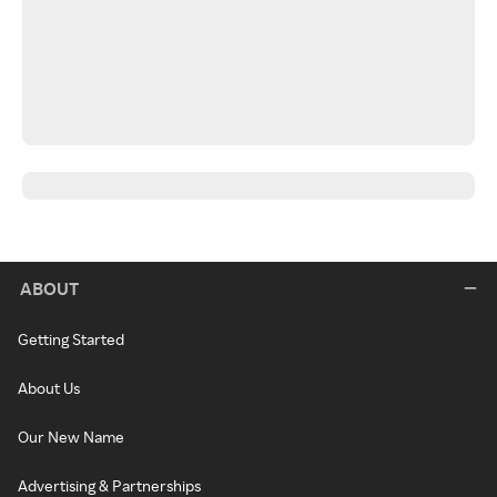
ABOUT
Getting Started
About Us
Our New Name
Advertising & Partnerships