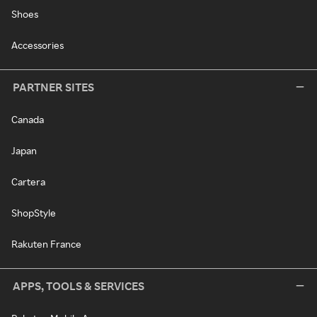
Shoes
Accessories
PARTNER SITES
Canada
Japan
Cartera
ShopStyle
Rakuten France
APPS, TOOLS & SERVICES