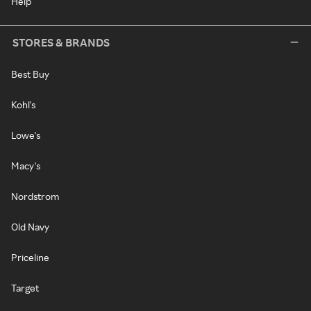
Help
STORES & BRANDS
Best Buy
Kohl's
Lowe's
Macy's
Nordstrom
Old Navy
Priceline
Target