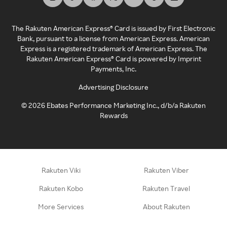
The Rakuten American Express® Card is issued by First Electronic
Bank, pursuant to a license from American Express. American
Express is a registered trademark of American Express. The
Rakuten American Express® Card is powered by Imprint
Payments, Inc.
Advertising Disclosure
©
2026
Ebates Performance Marketing Inc., d/b/a Rakuten
Rewards
Rakuten Viki
Rakuten Viber
Rakuten Kobo
Rakuten Travel
More Services
About Rakuten