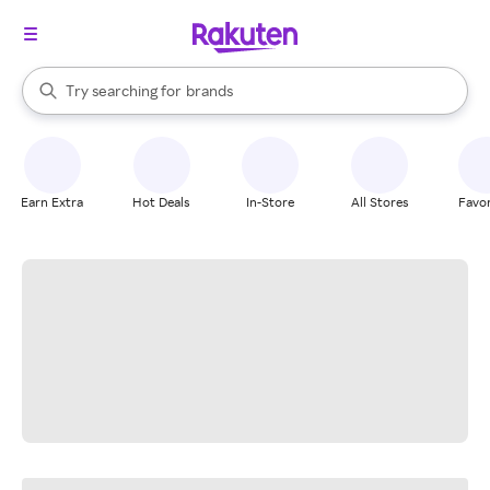
stores
When autocomplete results are available, use the up and down arrow k
Try searching for
brands
Search Rakuten
groceries
stores
Earn Extra
Hot Deals
In-Store
All Stores
Favor