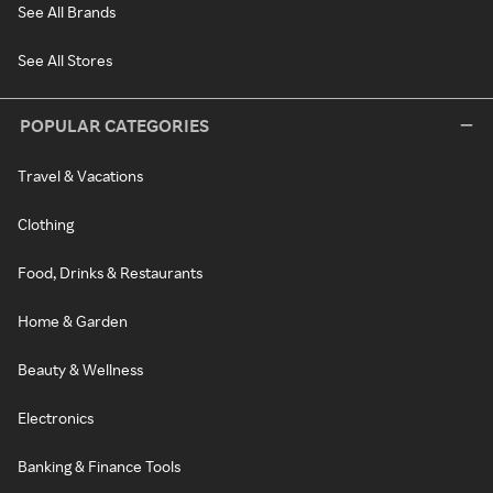
See All Brands
See All Stores
POPULAR CATEGORIES
Travel & Vacations
Clothing
Food, Drinks & Restaurants
Home & Garden
Beauty & Wellness
Electronics
Banking & Finance Tools