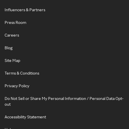
Influencers & Partners
Press Room
Careers
Blog
Site Map
Terms & Conditions
Privacy Policy
Do Not Sell or Share My Personal Information / Personal Data Opt-
out
Accessibility Statement