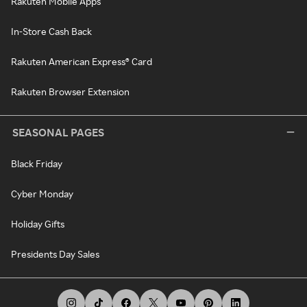
Rakuten Mobile Apps
In-Store Cash Back
Rakuten American Express® Card
Rakuten Browser Extension
SEASONAL PAGES
Black Friday
Cyber Monday
Holiday Gifts
Presidents Day Sales