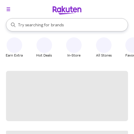
stores
When autocomplete results are available, use the up and down arrow k
Try searching for
brands
Search Rakuten
groceries
stores
Earn Extra
Hot Deals
In-Store
All Stores
Favor