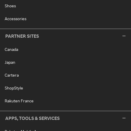
Shoes
Accessories
PARTNER SITES
Canada
Japan
Cartera
ShopStyle
Rakuten France
APPS, TOOLS & SERVICES