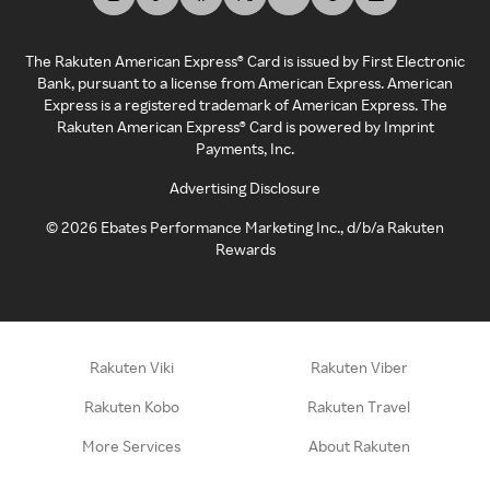
The Rakuten American Express® Card is issued by First Electronic
Bank, pursuant to a license from American Express. American
Express is a registered trademark of American Express. The
Rakuten American Express® Card is powered by Imprint
Payments, Inc.
Advertising Disclosure
©
2026
Ebates Performance Marketing Inc., d/b/a Rakuten
Rewards
Rakuten Viki
Rakuten Viber
Rakuten Kobo
Rakuten Travel
More Services
About Rakuten