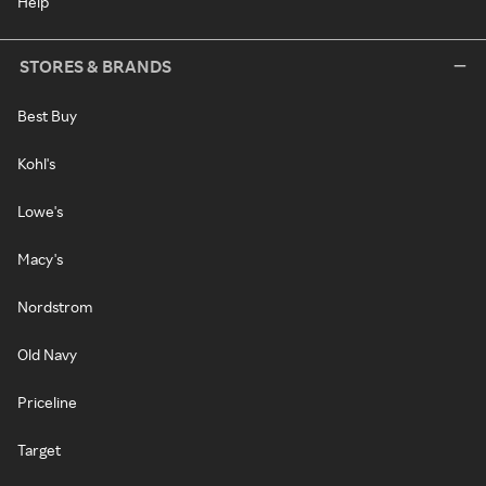
Help
STORES & BRANDS
Best Buy
Kohl's
Lowe's
Macy's
Nordstrom
Old Navy
Priceline
Target