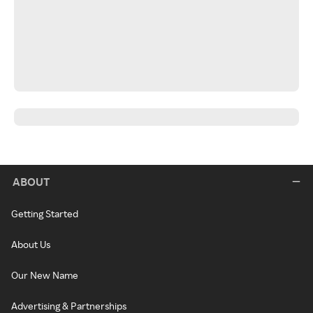
ABOUT
Getting Started
About Us
Our New Name
Advertising & Partnerships