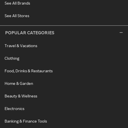
See All Brands
See All Stores
POPULAR CATEGORIES
Travel & Vacations
Clothing
Food, Drinks & Restaurants
Home & Garden
Beauty & Wellness
Electronics
Banking & Finance Tools