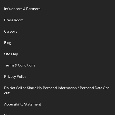
Influencers & Partners
Press Room
Careers
Blog
Site Map
Terms & Conditions
Privacy Policy
Do Not Sell or Share My Personal Information / Personal Data Opt-
out
Accessibility Statement