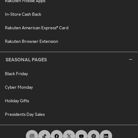
Rakuten Mobile Apps
In-Store Cash Back
Rakuten American Express® Card
Rakuten Browser Extension
SEASONAL PAGES
Black Friday
Cyber Monday
Holiday Gifts
Presidents Day Sales