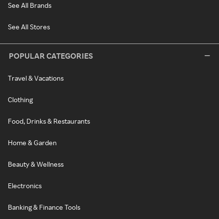
See All Brands
See All Stores
POPULAR CATEGORIES
Travel & Vacations
Clothing
Food, Drinks & Restaurants
Home & Garden
Beauty & Wellness
Electronics
Banking & Finance Tools