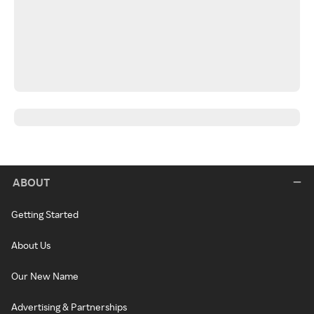
ABOUT
Getting Started
About Us
Our New Name
Advertising & Partnerships