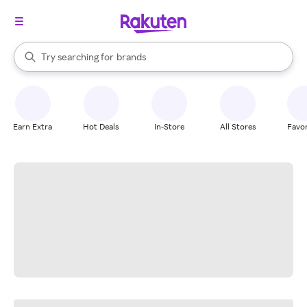
stores
When autocomplete results are available, use the up and down arrow k
Try searching for
brands
Search Rakuten
groceries
stores
Earn Extra
Hot Deals
In-Store
All Stores
Favor