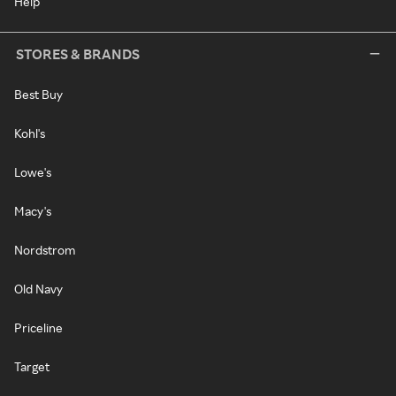
Help
STORES & BRANDS
Best Buy
Kohl's
Lowe's
Macy's
Nordstrom
Old Navy
Priceline
Target