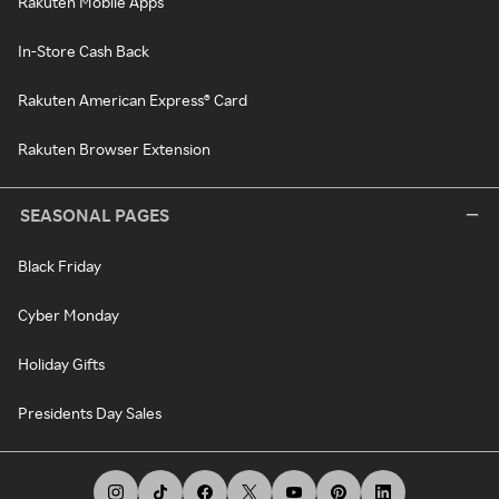
Rakuten Mobile Apps
In-Store Cash Back
Rakuten American Express® Card
Rakuten Browser Extension
SEASONAL PAGES
Black Friday
Cyber Monday
Holiday Gifts
Presidents Day Sales