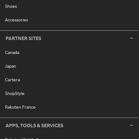
Shoes
Accessories
PARTNER SITES
Canada
Japan
Cartera
ShopStyle
Rakuten France
APPS, TOOLS & SERVICES