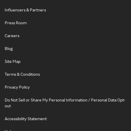
Influencers & Partners
Press Room
Careers
Blog
Site Map
Terms & Conditions
Privacy Policy
Do Not Sell or Share My Personal Information / Personal Data Opt-
out
Accessibility Statement