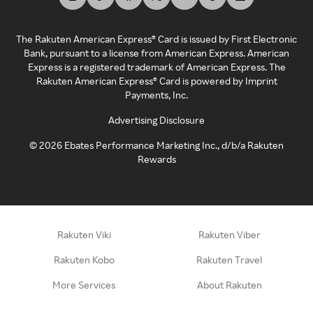
The Rakuten American Express® Card is issued by First Electronic
Bank, pursuant to a license from American Express. American
Express is a registered trademark of American Express. The
Rakuten American Express® Card is powered by Imprint
Payments, Inc.
Advertising Disclosure
©
2026
Ebates Performance Marketing Inc., d/b/a Rakuten
Rewards
Rakuten Viki
Rakuten Viber
Rakuten Kobo
Rakuten Travel
More Services
About Rakuten