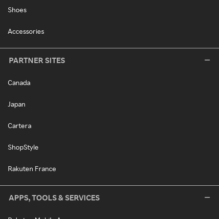
Shoes
Accessories
PARTNER SITES
Canada
Japan
Cartera
ShopStyle
Rakuten France
APPS, TOOLS & SERVICES