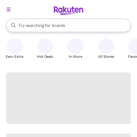
stores
When autocomplete results are available, use the up and down arrow k
Try searching for
brands
Search Rakuten
groceries
stores
Earn Extra
Hot Deals
In-Store
All Stores
Favor