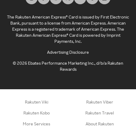
The Rakuten American Express® Card is issued by First Electronic
Bank, pursuant to a license from American Express. American
Express is a registered trademark of American Express. The
Rakuten American Express® Card is powered by Imprint
Payments, Inc.
Advertising Disclosure
©
2026
Ebates Performance Marketing Inc., d/b/a Rakuten
Rewards
Rakuten Viki
Rakuten Viber
Rakuten Kobo
Rakuten Travel
More Services
About Rakuten