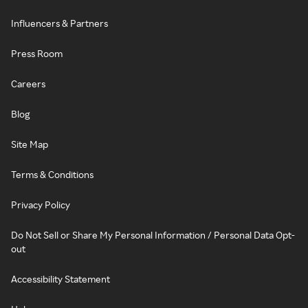
Influencers & Partners
Press Room
Careers
Blog
Site Map
Terms & Conditions
Privacy Policy
Do Not Sell or Share My Personal Information / Personal Data Opt-
out
Accessibility Statement