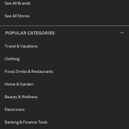
See All Brands
See All Stores
POPULAR CATEGORIES
Travel & Vacations
Clothing
Food, Drinks & Restaurants
Home & Garden
Beauty & Wellness
Electronics
Banking & Finance Tools