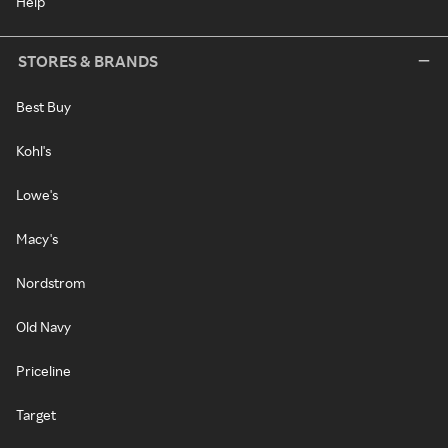
Help
STORES & BRANDS
Best Buy
Kohl's
Lowe's
Macy's
Nordstrom
Old Navy
Priceline
Target