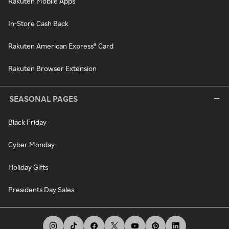
Rakuten Mobile Apps
In-Store Cash Back
Rakuten American Express® Card
Rakuten Browser Extension
SEASONAL PAGES
Black Friday
Cyber Monday
Holiday Gifts
Presidents Day Sales