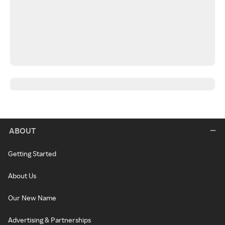
ABOUT
Getting Started
About Us
Our New Name
Advertising & Partnerships