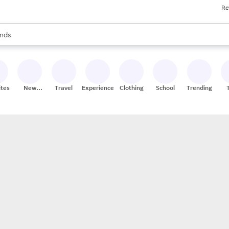
Re
res
s are available, use the up and down arrow keys to review results. When
nds
ceries
res
ites
New
Travel
Experiences
Clothing
School
Trending
Stores