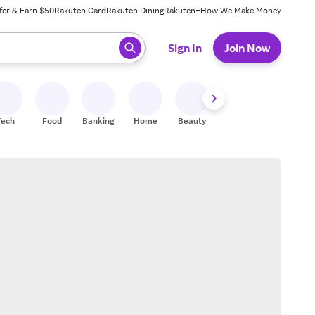
fer & Earn $50
Rakuten Card
Rakuten Dining
Rakuten+
How We Make Money
 ready, press enter to select.
Sign In
Join Now
Tech
Food
Banking
Home
Beauty
Shoes
Fitness
A