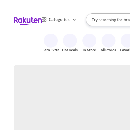
sto
When autocomplete result
Categories
Try searching for
bra
Search Rakuten
gro
sto
Earn Extra
Hot Deals
In-Store
All Stores
Favor