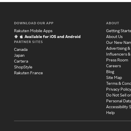
DOWNLOAD OUR APP
ABOUT
Rakuten Mobile Apps
Getting Start
Available for iOS and Android
About Us
PARTNER SITES
Our New Na
Advertising &
Canada
Influencers &
Japan
Press Room
Cartera
Careers
ShopStyle
Blog
Rakuten France
Site Map
Terms & Cond
Privacy Polic
Do Not Sell o
Personal Dat
Accessibility
Help