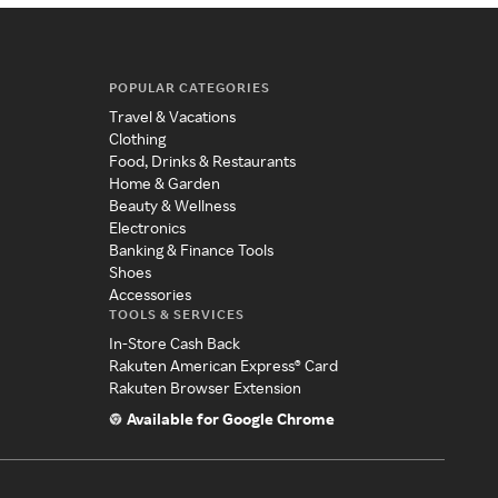
POPULAR CATEGORIES
Travel & Vacations
Clothing
Food, Drinks & Restaurants
Home & Garden
Beauty & Wellness
Electronics
Banking & Finance Tools
Shoes
Accessories
TOOLS & SERVICES
In-Store Cash Back
Rakuten American Express® Card
Rakuten Browser Extension
Available for Google Chrome