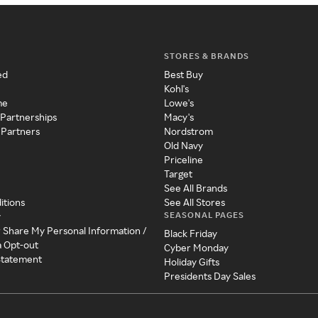
STORES & BRANDS
ed
Best Buy
Kohl's
me
Lowe's
 Partnerships
Macy's
 Partners
Nordstrom
Old Navy
Priceline
Target
See All Brands
itions
See All Stores
SEASONAL PAGES
y
r Share My Personal Information /
Black Friday
a Opt-out
Cyber Monday
 Statement
Holiday Gifts
Presidents Day Sales