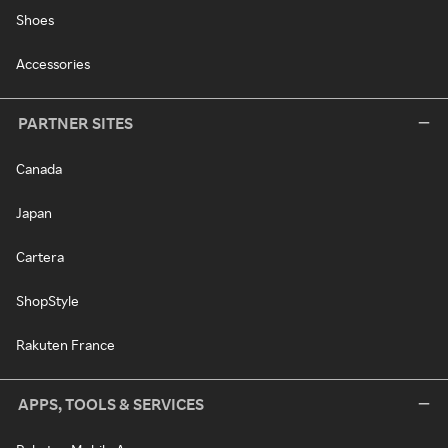
Shoes
Accessories
PARTNER SITES
Canada
Japan
Cartera
ShopStyle
Rakuten France
APPS, TOOLS & SERVICES