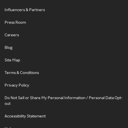
Influencers & Partners
Press Room
Careers
Blog
Site Map
Terms & Conditions
Privacy Policy
Do Not Sell or Share My Personal Information / Personal Data Opt-
out
Accessibility Statement