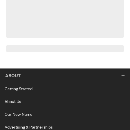
ABOUT
Getting Started
About Us
Our New Name
Advertising & Partnerships