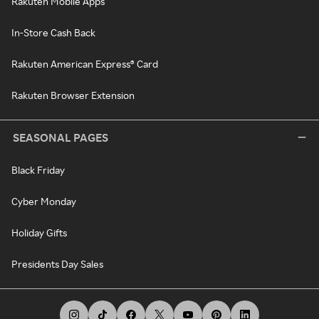
Rakuten Mobile Apps
In-Store Cash Back
Rakuten American Express® Card
Rakuten Browser Extension
SEASONAL PAGES
Black Friday
Cyber Monday
Holiday Gifts
Presidents Day Sales