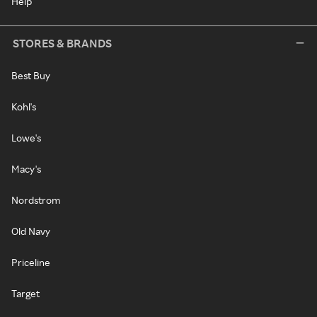
Help
STORES & BRANDS
Best Buy
Kohl's
Lowe's
Macy's
Nordstrom
Old Navy
Priceline
Target