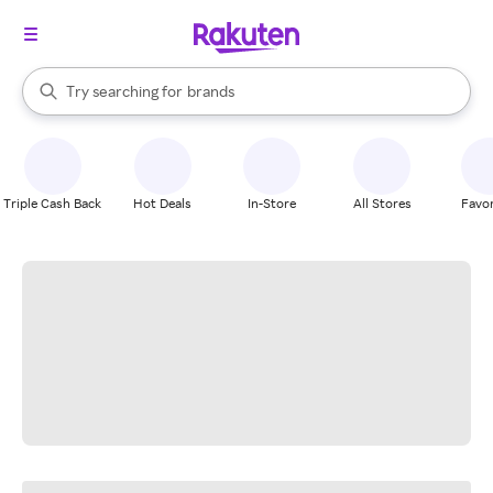
stores
When autocomplete results are available, use the up and down arrow k
Try searching for
brands
Search Rakuten
groceries
stores
Triple Cash Back
Hot Deals
In-Store
All Stores
Favor