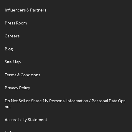
Influencers & Partners
Press Room
Careers
Blog
Site Map
Terms & Conditions
Privacy Policy
Do Not Sell or Share My Personal Information / Personal Data Opt-
out
Accessibility Statement