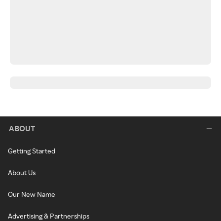
ABOUT
Getting Started
About Us
Our New Name
Advertising & Partnerships