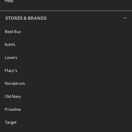
Help
STORES & BRANDS
Best Buy
Kohl's
Lowe's
Macy's
Nordstrom
Old Navy
Priceline
Target