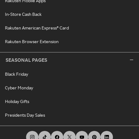
Rakuten Mobile Apps
In-Store Cash Back
Rakuten American Express® Card
Rakuten Browser Extension
SEASONAL PAGES
Black Friday
Cyber Monday
Holiday Gifts
Presidents Day Sales