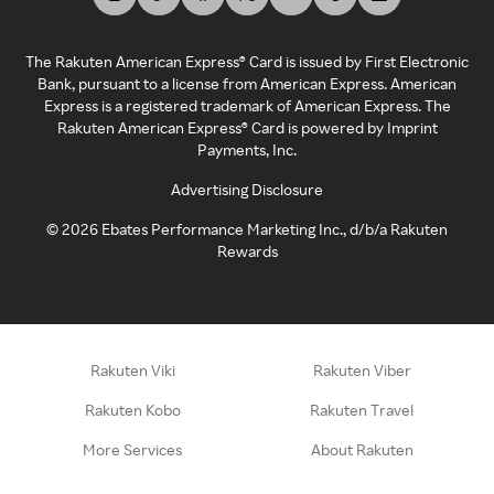
The Rakuten American Express® Card is issued by First Electronic
Bank, pursuant to a license from American Express. American
Express is a registered trademark of American Express. The
Rakuten American Express® Card is powered by Imprint
Payments, Inc.
Advertising Disclosure
©
2026
Ebates Performance Marketing Inc., d/b/a Rakuten
Rewards
Rakuten Viki
Rakuten Viber
Rakuten Kobo
Rakuten Travel
More Services
About Rakuten