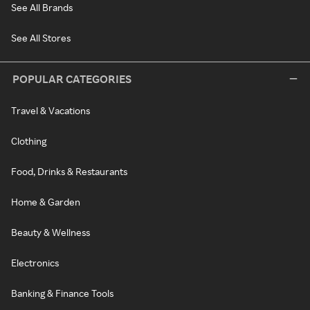
See All Brands
See All Stores
POPULAR CATEGORIES
Travel & Vacations
Clothing
Food, Drinks & Restaurants
Home & Garden
Beauty & Wellness
Electronics
Banking & Finance Tools