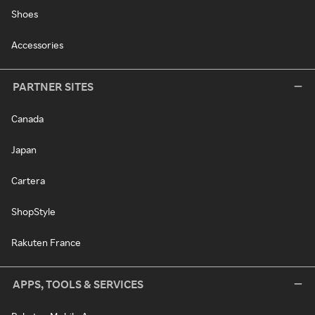
Shoes
Accessories
PARTNER SITES
Canada
Japan
Cartera
ShopStyle
Rakuten France
APPS, TOOLS & SERVICES