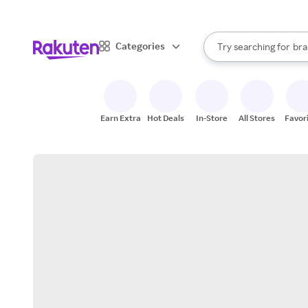
sto
When autocomplete result
Categories
Try searching for
bra
Search Rakuten
gro
sto
Earn Extra
Hot Deals
In-Store
All Stores
Favor