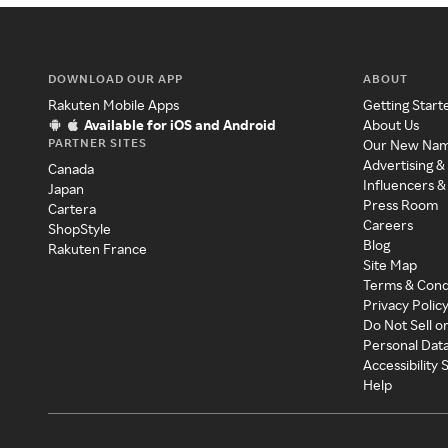
DOWNLOAD OUR APP
ABOUT
Rakuten Mobile Apps
Getting Start
Available for iOS and Android
About Us
PARTNER SITES
Our New Na
Advertising &
Canada
Influencers &
Japan
Press Room
Cartera
Careers
ShopStyle
Blog
Rakuten France
Site Map
Terms & Cond
Privacy Polic
Do Not Sell o
Personal Dat
Accessibility
Help