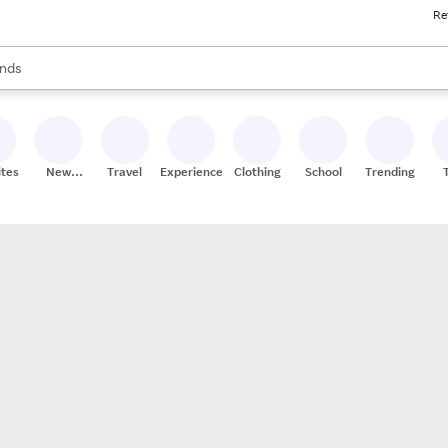
Re
res
s are available, use the up and down arrow keys to review results. When
nds
ceries
res
ites
New
Travel
Experiences
Clothing
School
Trending
Stores