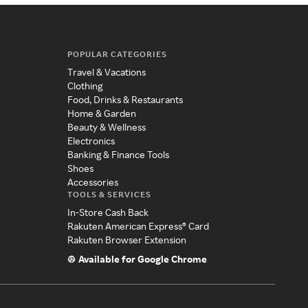
POPULAR CATEGORIES
Travel & Vacations
Clothing
Food, Drinks & Restaurants
Home & Garden
Beauty & Wellness
Electronics
Banking & Finance Tools
Shoes
Accessories
TOOLS & SERVICES
In-Store Cash Back
Rakuten American Express® Card
Rakuten Browser Extension
Available for Google Chrome