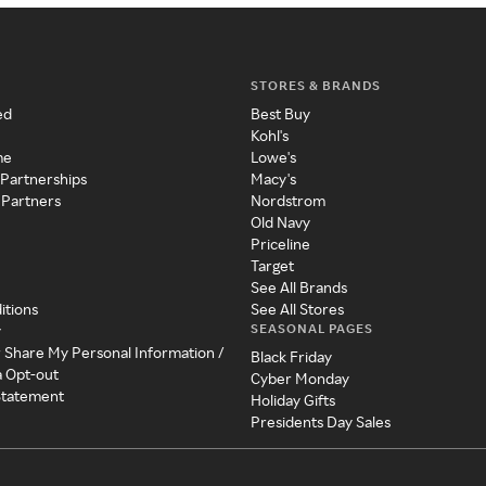
STORES & BRANDS
ed
Best Buy
Kohl's
me
Lowe's
 Partnerships
Macy's
 Partners
Nordstrom
Old Navy
Priceline
Target
See All Brands
itions
See All Stores
SEASONAL PAGES
y
r Share My Personal Information /
Black Friday
a Opt-out
Cyber Monday
 Statement
Holiday Gifts
Presidents Day Sales