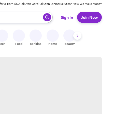
fer & Earn $50
Rakuten Card
Rakuten Dining
Rakuten+
How We Make Money
 ready, press enter to select.
Sign In
Join Now
Tech
Food
Banking
Home
Beauty
Shoes
Fitness
A