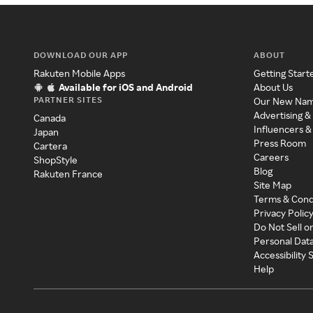
DOWNLOAD OUR APP
ABOUT
Rakuten Mobile Apps
Getting Start
Available for iOS and Android
About Us
PARTNER SITES
Our New Na
Advertising &
Canada
Influencers &
Japan
Press Room
Cartera
Careers
ShopStyle
Blog
Rakuten France
Site Map
Terms & Cond
Privacy Polic
Do Not Sell o
Personal Dat
Accessibility
Help