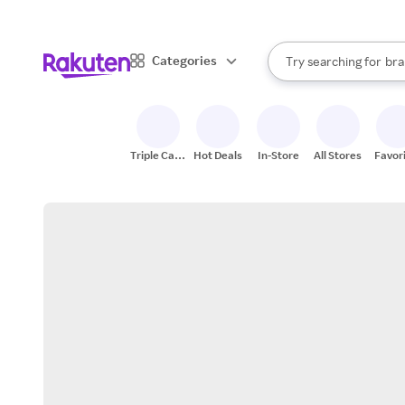
sto
When autocomplete result
Categories
Try searching for
bra
Search Rakuten
gro
sto
Triple Cash
Hot Deals
In-Store
All Stores
Favor
Back