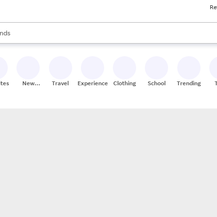
Re
res
s are available, use the up and down arrow keys to review results. When
nds
ceries
res
ites
New
Travel
Experiences
Clothing
School
Trending
Stores