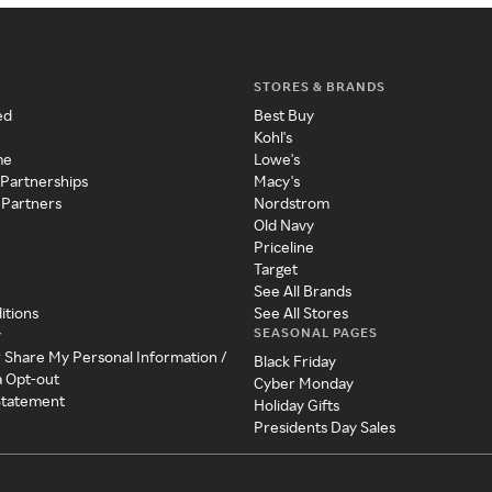
STORES & BRANDS
ed
Best Buy
Kohl's
me
Lowe's
 Partnerships
Macy's
 Partners
Nordstrom
Old Navy
Priceline
Target
See All Brands
itions
See All Stores
SEASONAL PAGES
y
r Share My Personal Information /
Black Friday
a Opt-out
Cyber Monday
 Statement
Holiday Gifts
Presidents Day Sales