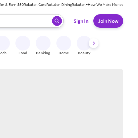
fer & Earn $50
Rakuten Card
Rakuten Dining
Rakuten+
How We Make Money
 ready, press enter to select.
Sign In
Join Now
Tech
Food
Banking
Home
Beauty
Shoes
Fitness
A