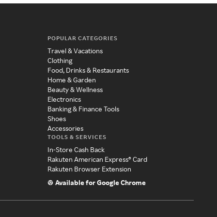
POPULAR CATEGORIES
Travel & Vacations
Clothing
Food, Drinks & Restaurants
Home & Garden
Beauty & Wellness
Electronics
Banking & Finance Tools
Shoes
Accessories
TOOLS & SERVICES
In-Store Cash Back
Rakuten American Express® Card
Rakuten Browser Extension
Available for Google Chrome