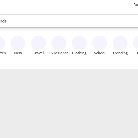
Re
res
s are available, use the up and down arrow keys to review results. When
nds
ceries
res
ites
New
Travel
Experiences
Clothing
School
Trending
Stores