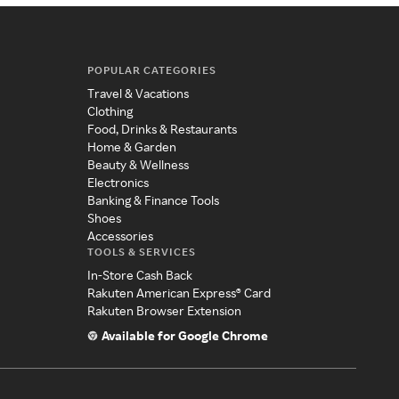
POPULAR CATEGORIES
Travel & Vacations
Clothing
Food, Drinks & Restaurants
Home & Garden
Beauty & Wellness
Electronics
Banking & Finance Tools
Shoes
Accessories
TOOLS & SERVICES
In-Store Cash Back
Rakuten American Express® Card
Rakuten Browser Extension
Available for Google Chrome