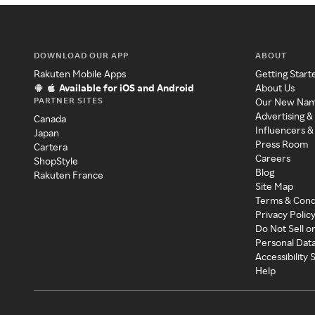
DOWNLOAD OUR APP
ABOUT
Rakuten Mobile Apps
Getting Start
Available for iOS and Android
About Us
PARTNER SITES
Our New Na
Advertising &
Canada
Influencers &
Japan
Press Room
Cartera
Careers
ShopStyle
Blog
Rakuten France
Site Map
Terms & Cond
Privacy Polic
Do Not Sell o
Personal Dat
Accessibility
Help