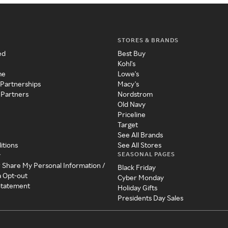
STORES & BRANDS
ed
Best Buy
Kohl's
me
Lowe's
 Partnerships
Macy's
 Partners
Nordstrom
Old Navy
Priceline
Target
See All Brands
itions
See All Stores
SEASONAL PAGES
y
r Share My Personal Information /
Black Friday
a Opt-out
Cyber Monday
 Statement
Holiday Gifts
Presidents Day Sales