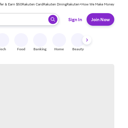
fer & Earn $50
Rakuten Card
Rakuten Dining
Rakuten+
How We Make Money
 ready, press enter to select.
Sign In
Join Now
Tech
Food
Banking
Home
Beauty
Shoes
Fitness
A