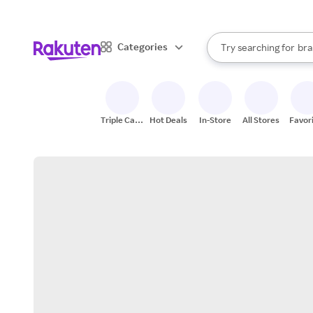
sto
When autocomplete result
Categories
Try searching for
bra
Search Rakuten
gro
sto
Triple Cash
Hot Deals
In-Store
All Stores
Favor
Back