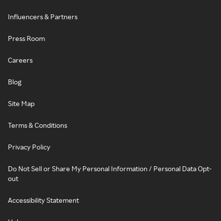
Influencers & Partners
Press Room
Careers
Blog
Site Map
Terms & Conditions
Privacy Policy
Do Not Sell or Share My Personal Information / Personal Data Opt-
out
Accessibility Statement