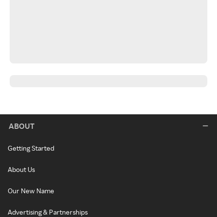
ABOUT
Getting Started
About Us
Our New Name
Advertising & Partnerships