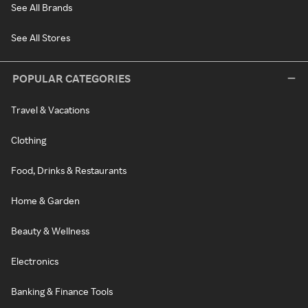
See All Brands
See All Stores
POPULAR CATEGORIES
Travel & Vacations
Clothing
Food, Drinks & Restaurants
Home & Garden
Beauty & Wellness
Electronics
Banking & Finance Tools