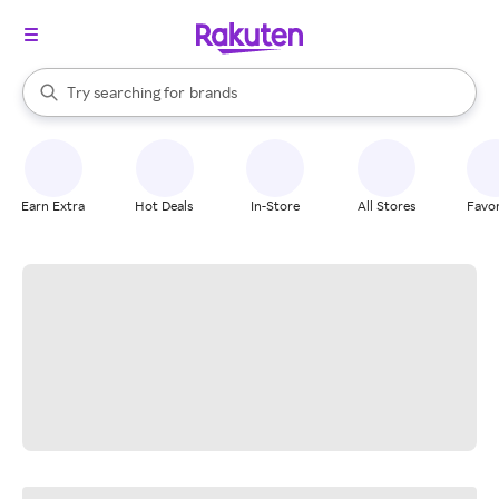
stores
When autocomplete results are available, use the up and down arrow k
Try searching for
brands
Search Rakuten
groceries
stores
Earn Extra
Hot Deals
In-Store
All Stores
Favor