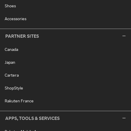
Shoes
Accessories
PARTNER SITES
Canada
Japan
Cartera
ShopStyle
Rakuten France
APPS, TOOLS & SERVICES