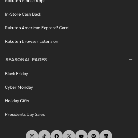
Rakuten Mobile Apps
In-Store Cash Back
Rakuten American Express® Card
Rakuten Browser Extension
SEASONAL PAGES
Black Friday
Cyber Monday
Holiday Gifts
Presidents Day Sales