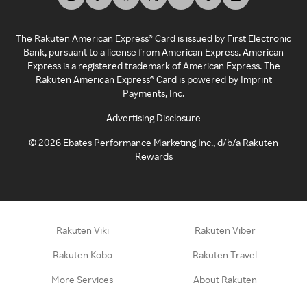
The Rakuten American Express® Card is issued by First Electronic
Bank, pursuant to a license from American Express. American
Express is a registered trademark of American Express. The
Rakuten American Express® Card is powered by Imprint
Payments, Inc.
Advertising Disclosure
©
2026
Ebates Performance Marketing Inc., d/b/a Rakuten
Rewards
Rakuten Viki
Rakuten Viber
Rakuten Kobo
Rakuten Travel
More Services
About Rakuten