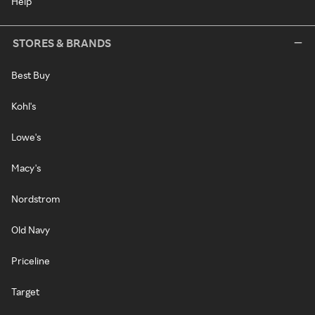
Help
STORES & BRANDS
Best Buy
Kohl's
Lowe's
Macy's
Nordstrom
Old Navy
Priceline
Target