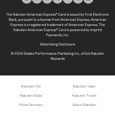
The Rakuten American Express® Card is issued by First Electronic
Bank, pursuant to a license from American Express. American
Express is a registered trademark of American Express. The
Rakuten American Express® Card is powered by Imprint
Payments, Inc.
Advertising Disclosure
©
2026
Ebates Performance Marketing Inc., d/b/a Rakuten
Rewards
Rakuten Viki
Rakuten Viber
Rakuten Kobo
Rakuten Travel
More Services
About Rakuten