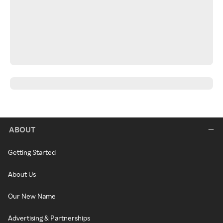
ABOUT
Getting Started
About Us
Our New Name
Advertising & Partnerships