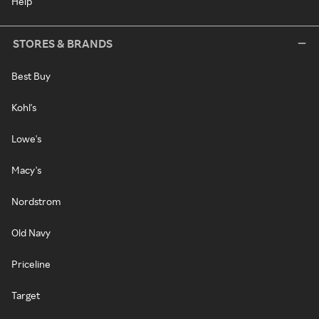
Help
STORES & BRANDS
Best Buy
Kohl's
Lowe's
Macy's
Nordstrom
Old Navy
Priceline
Target