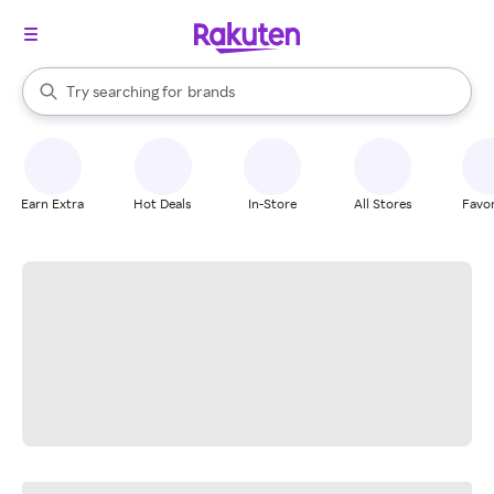
stores
When autocomplete results are available, use the up and down arrow k
Try searching for
brands
Search Rakuten
groceries
stores
Earn Extra
Hot Deals
In-Store
All Stores
Favor