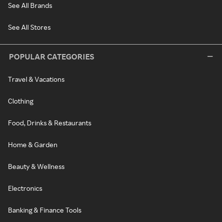
See All Brands
See All Stores
POPULAR CATEGORIES
Travel & Vacations
Clothing
Food, Drinks & Restaurants
Home & Garden
Beauty & Wellness
Electronics
Banking & Finance Tools