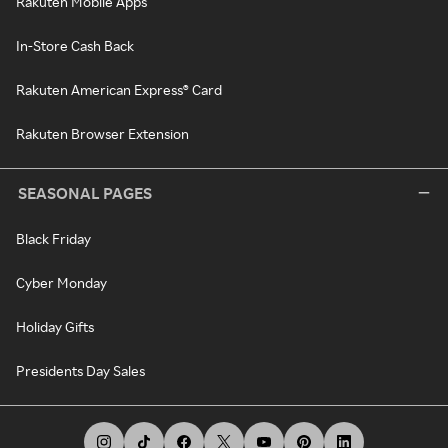
Rakuten Mobile Apps
In-Store Cash Back
Rakuten American Express® Card
Rakuten Browser Extension
SEASONAL PAGES
Black Friday
Cyber Monday
Holiday Gifts
Presidents Day Sales