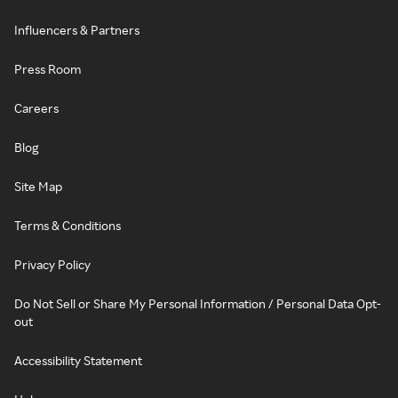
Influencers & Partners
Press Room
Careers
Blog
Site Map
Terms & Conditions
Privacy Policy
Do Not Sell or Share My Personal Information / Personal Data Opt-
out
Accessibility Statement