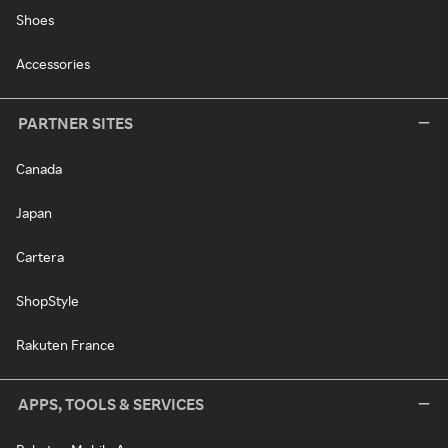
Shoes
Accessories
PARTNER SITES
Canada
Japan
Cartera
ShopStyle
Rakuten France
APPS, TOOLS & SERVICES