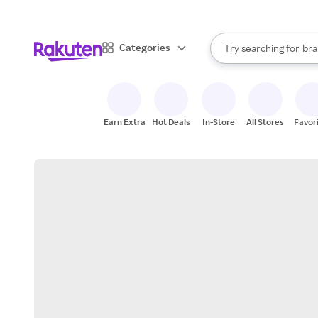
sto
When autocomplete result
Categories
Try searching for
bra
Search Rakuten
gro
sto
Earn Extra
Hot Deals
In-Store
All Stores
Favor