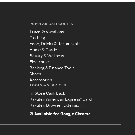
POPULAR CATEGORIES
Travel & Vacations
Clothing
Food, Drinks & Restaurants
Home & Garden
Beauty & Wellness
Electronics
Banking & Finance Tools
Shoes
Accessories
TOOLS & SERVICES
In-Store Cash Back
Rakuten American Express® Card
Rakuten Browser Extension
Available for Google Chrome