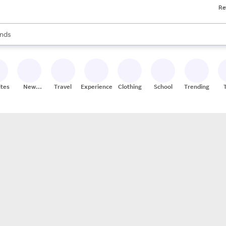
Re
res
s are available, use the up and down arrow keys to review results. When
nds
ceries
res
ites
New
Travel
Experiences
Clothing
School
Trending
Stores