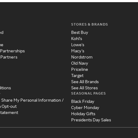
STORES & BRANDS
ed
Best Buy
Kohl's
me
Lowe's
 Partnerships
Macy's
 Partners
Nordstrom
Old Navy
Priceline
Target
See All Brands
itions
See All Stores
SEASONAL PAGES
y
r Share My Personal Information /
Black Friday
a Opt-out
Cyber Monday
 Statement
Holiday Gifts
Presidents Day Sales