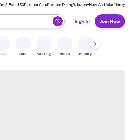
fer & Earn $50
Rakuten Card
Rakuten Dining
Rakuten+
How We Make Money
 ready, press enter to select.
Sign In
Join Now
Tech
Food
Banking
Home
Beauty
Shoes
Fitness
A