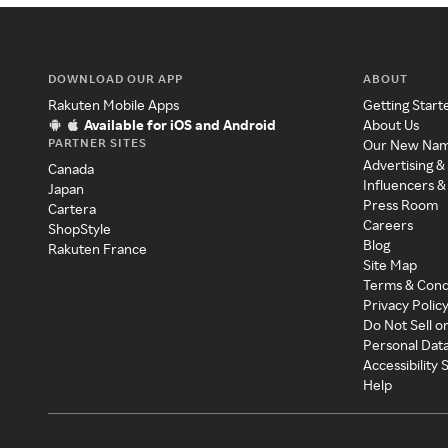
DOWNLOAD OUR APP
ABOUT
Rakuten Mobile Apps
Getting Start
Available for iOS and Android
About Us
PARTNER SITES
Our New Na
Advertising &
Canada
Influencers &
Japan
Press Room
Cartera
Careers
ShopStyle
Blog
Rakuten France
Site Map
Terms & Cond
Privacy Polic
Do Not Sell o
Personal Dat
Accessibility
Help