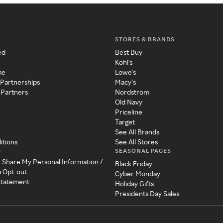
STORES & BRANDS
ed
Best Buy
Kohl's
me
Lowe's
 Partnerships
Macy's
 Partners
Nordstrom
Old Navy
Priceline
Target
See All Brands
itions
See All Stores
SEASONAL PAGES
y
r Share My Personal Information /
Black Friday
a Opt-out
Cyber Monday
 Statement
Holiday Gifts
Presidents Day Sales