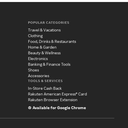
POPULAR CATEGORIES
Travel & Vacations
Clothing
Food, Drinks & Restaurants
Home & Garden
Beauty & Wellness
Electronics
Banking & Finance Tools
Shoes
Accessories
TOOLS & SERVICES
In-Store Cash Back
Rakuten American Express® Card
Rakuten Browser Extension
Available for Google Chrome