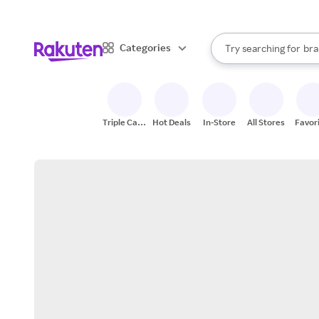
sto
When autocomplete result
Categories
Try searching for
bra
Search Rakuten
gro
sto
Triple Cash
Hot Deals
In-Store
All Stores
Favor
Back