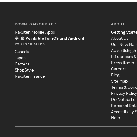
DOWNLOAD OUR APP
ABOUT
Rakuten Mobile Apps
Getting Start
Available for iOS and Android
About Us
PARTNER SITES
Our New Na
Advertising &
Canada
Influencers &
Japan
Press Room
Cartera
Careers
ShopStyle
Blog
Rakuten France
Site Map
Terms & Cond
Privacy Polic
Do Not Sell o
Personal Dat
Accessibility
Help