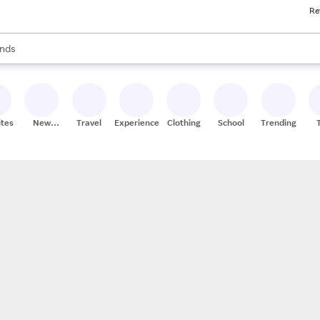
Re
res
s are available, use the up and down arrow keys to review results. When
nds
ceries
res
ites
New
Travel
Experiences
Clothing
School
Trending
Stores