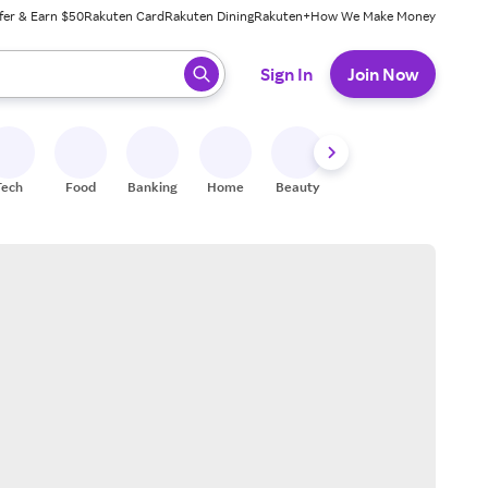
fer & Earn $50
Rakuten Card
Rakuten Dining
Rakuten+
How We Make Money
 ready, press enter to select.
Sign In
Join Now
Tech
Food
Banking
Home
Beauty
Shoes
Fitness
A