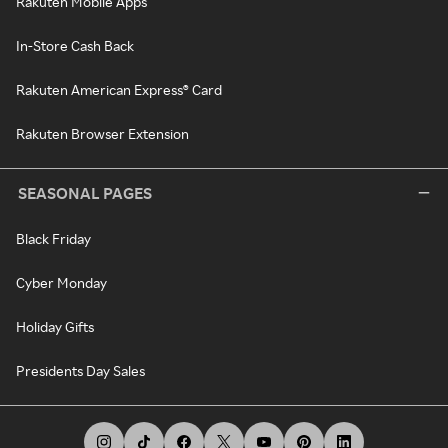
Rakuten Mobile Apps
In-Store Cash Back
Rakuten American Express® Card
Rakuten Browser Extension
SEASONAL PAGES
Black Friday
Cyber Monday
Holiday Gifts
Presidents Day Sales