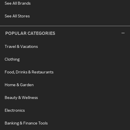
See All Brands
See All Stores
POPULAR CATEGORIES
Travel & Vacations
Clothing
Food, Drinks & Restaurants
Home & Garden
Beauty & Wellness
Electronics
Banking & Finance Tools