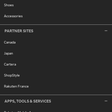
Shoes
Accessories
PARTNER SITES
Canada
Japan
Cartera
ShopStyle
Rakuten France
APPS, TOOLS & SERVICES