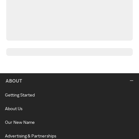
ABOUT
Getting Started
About Us
Our New Name
Advertising & Partnerships