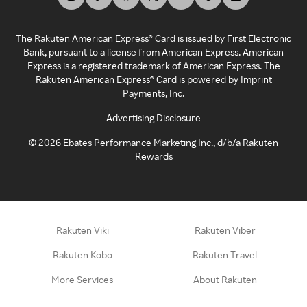
The Rakuten American Express® Card is issued by First Electronic
Bank, pursuant to a license from American Express. American
Express is a registered trademark of American Express. The
Rakuten American Express® Card is powered by Imprint
Payments, Inc.
Advertising Disclosure
©
2026
Ebates Performance Marketing Inc., d/b/a Rakuten
Rewards
Rakuten Viki
Rakuten Viber
Rakuten Kobo
Rakuten Travel
More Services
About Rakuten