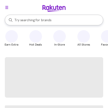
stores
When autocomplete results are available, use the up and down arrow k
Try searching for
brands
Search Rakuten
groceries
stores
Earn Extra
Hot Deals
In-Store
All Stores
Favor