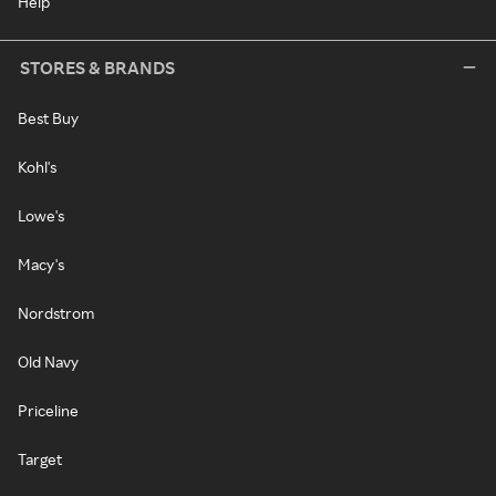
Help
STORES & BRANDS
Best Buy
Kohl's
Lowe's
Macy's
Nordstrom
Old Navy
Priceline
Target