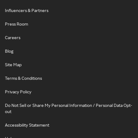
Influencers & Partners
Press Room
Careers
Blog
Site Map
Terms & Conditions
Privacy Policy
Do Not Sell or Share My Personal Information / Personal Data Opt-
out
Accessibility Statement