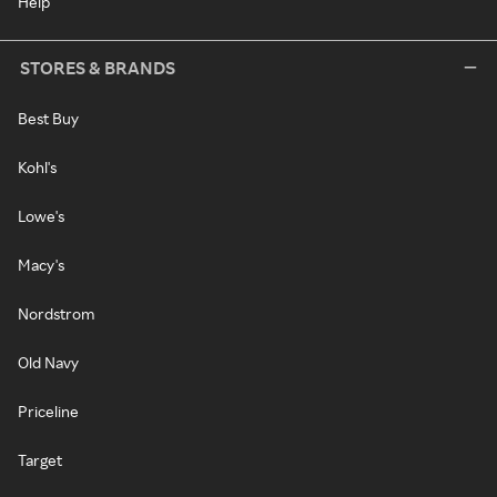
Help
STORES & BRANDS
Best Buy
Kohl's
Lowe's
Macy's
Nordstrom
Old Navy
Priceline
Target