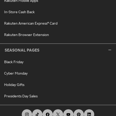
Rakuten Mobile Apps
In-Store Cash Back
Rakuten American Express® Card
Rakuten Browser Extension
SEASONAL PAGES
Black Friday
Cyber Monday
Holiday Gifts
Presidents Day Sales