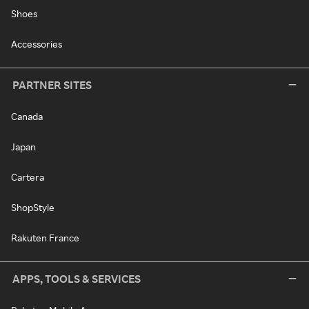
Shoes
Accessories
PARTNER SITES
Canada
Japan
Cartera
ShopStyle
Rakuten France
APPS, TOOLS & SERVICES