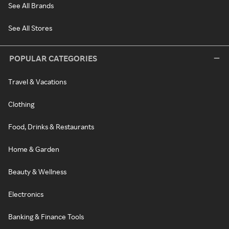
See All Brands
See All Stores
POPULAR CATEGORIES
Travel & Vacations
Clothing
Food, Drinks & Restaurants
Home & Garden
Beauty & Wellness
Electronics
Banking & Finance Tools