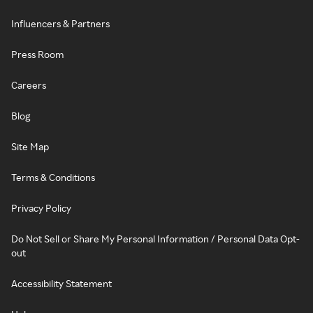
Influencers & Partners
Press Room
Careers
Blog
Site Map
Terms & Conditions
Privacy Policy
Do Not Sell or Share My Personal Information / Personal Data Opt-
out
Accessibility Statement