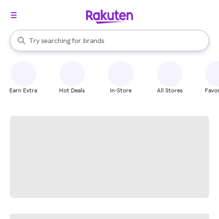
stores
When autocomplete results are available, use the up and down arrow k
Try searching for
brands
Search Rakuten
groceries
stores
Earn Extra
Hot Deals
In-Store
All Stores
Favor