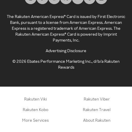
The Rakuten American Express® Card is issued by First Electronic
Bank, pursuant to a license from American Express. American
Express is a registered trademark of American Express. The
Rakuten American Express® Card is powered by Imprint
Payments, Inc.
Advertising Disclosure
©
2026
Ebates Performance Marketing Inc., d/b/a Rakuten
Rewards
Rakuten Viki
Rakuten Viber
Rakuten Kobo
Rakuten Travel
More Services
About Rakuten