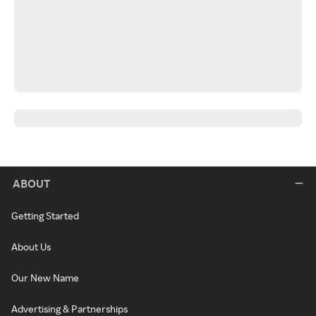
ABOUT
Getting Started
About Us
Our New Name
Advertising & Partnerships