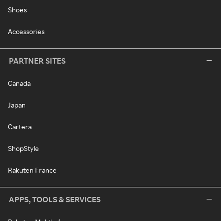
Shoes
Accessories
PARTNER SITES
Canada
Japan
Cartera
ShopStyle
Rakuten France
APPS, TOOLS & SERVICES