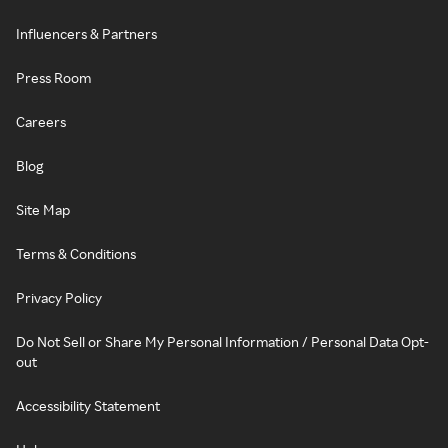
Influencers & Partners
Press Room
Careers
Blog
Site Map
Terms & Conditions
Privacy Policy
Do Not Sell or Share My Personal Information / Personal Data Opt-
out
Accessibility Statement