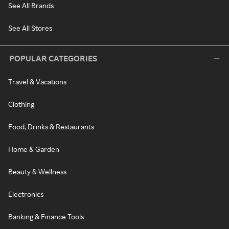
See All Brands
See All Stores
POPULAR CATEGORIES
Travel & Vacations
Clothing
Food, Drinks & Restaurants
Home & Garden
Beauty & Wellness
Electronics
Banking & Finance Tools