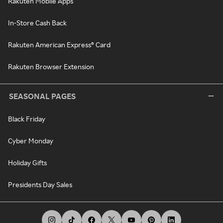
Rakuten Mobile Apps
In-Store Cash Back
Rakuten American Express® Card
Rakuten Browser Extension
SEASONAL PAGES
Black Friday
Cyber Monday
Holiday Gifts
Presidents Day Sales