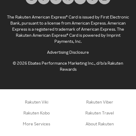
The Rakuten American Express® Card is issued by First Electronic
Bank, pursuant to a license from American Express. American
Express is a registered trademark of American Express. The
Rakuten American Express® Card is powered by Imprint
Payments, Inc.
Advertising Disclosure
©
2026
Ebates Performance Marketing Inc., d/b/a Rakuten
Rewards
Rakuten Viki
Rakuten Viber
Rakuten Kobo
Rakuten Travel
More Services
About Rakuten