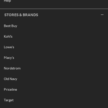
Help
STORES & BRANDS
Best Buy
Kohl's
Lowe's
Macy's
Nordstrom
Old Navy
Priceline
Target