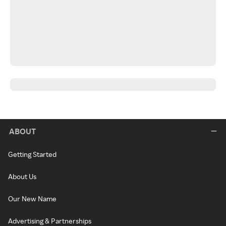
ABOUT
Getting Started
About Us
Our New Name
Advertising & Partnerships