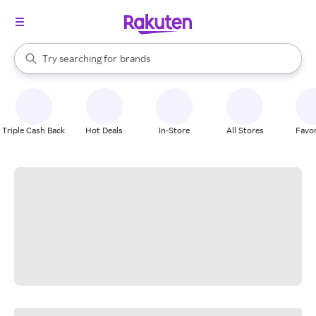
stores
When autocomplete results are available, use the up and down arrow k
Try searching for
brands
Search Rakuten
groceries
stores
Triple Cash Back
Hot Deals
In-Store
All Stores
Favor