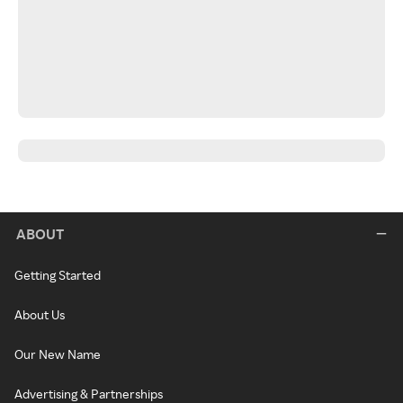
ABOUT
Getting Started
About Us
Our New Name
Advertising & Partnerships