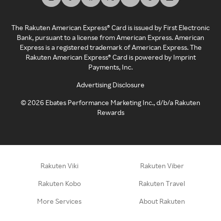
The Rakuten American Express® Card is issued by First Electronic
Bank, pursuant to a license from American Express. American
Express is a registered trademark of American Express. The
Rakuten American Express® Card is powered by Imprint
Payments, Inc.
Advertising Disclosure
©
2026
Ebates Performance Marketing Inc., d/b/a Rakuten
Rewards
Rakuten Viki
Rakuten Viber
Rakuten Kobo
Rakuten Travel
More Services
About Rakuten