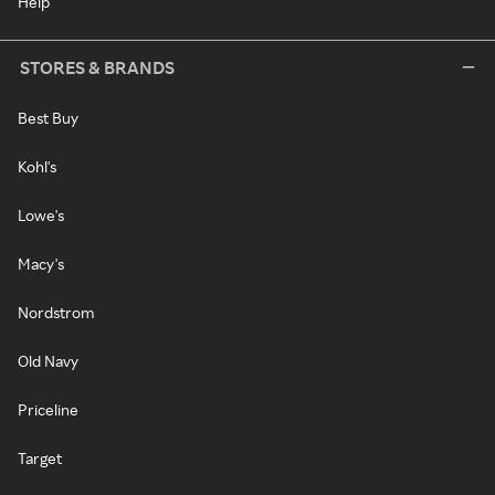
Help
STORES & BRANDS
Best Buy
Kohl's
Lowe's
Macy's
Nordstrom
Old Navy
Priceline
Target