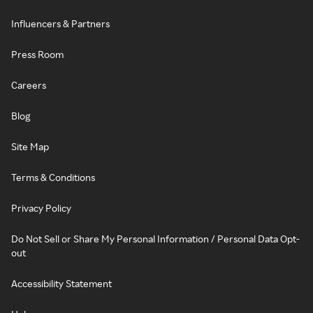
Influencers & Partners
Press Room
Careers
Blog
Site Map
Terms & Conditions
Privacy Policy
Do Not Sell or Share My Personal Information / Personal Data Opt-
out
Accessibility Statement