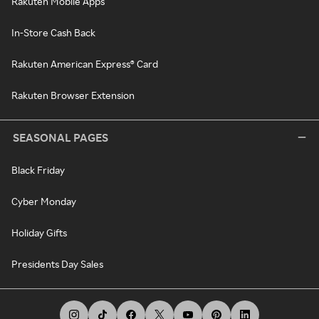
Rakuten Mobile Apps
In-Store Cash Back
Rakuten American Express® Card
Rakuten Browser Extension
SEASONAL PAGES
Black Friday
Cyber Monday
Holiday Gifts
Presidents Day Sales