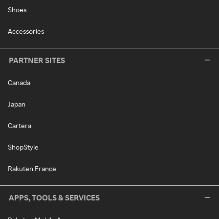
Shoes
Accessories
PARTNER SITES
Canada
Japan
Cartera
ShopStyle
Rakuten France
APPS, TOOLS & SERVICES