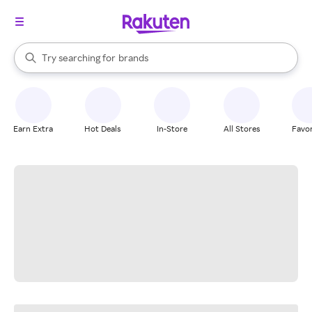
stores
When autocomplete results are available, use the up and down arrow k
Try searching for
brands
Search Rakuten
groceries
stores
Earn Extra
Hot Deals
In-Store
All Stores
Favor