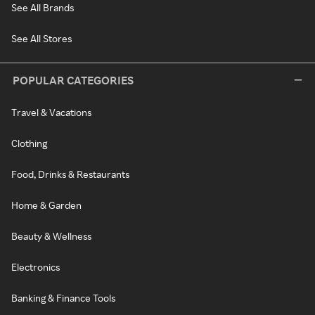
See All Brands
See All Stores
POPULAR CATEGORIES
Travel & Vacations
Clothing
Food, Drinks & Restaurants
Home & Garden
Beauty & Wellness
Electronics
Banking & Finance Tools