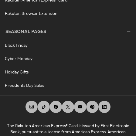
Rakuten Browser Extension
SEASONAL PAGES
Black Friday
Cyber Monday
Holiday Gifts
Presidents Day Sales
The Rakuten American Express® Card is issued by First Electronic
Bank, pursuant to a license from American Express. American