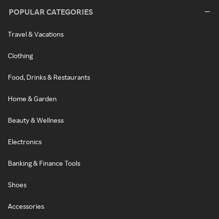
POPULAR CATEGORIES
Travel & Vacations
Clothing
Food, Drinks & Restaurants
Home & Garden
Beauty & Wellness
Electronics
Banking & Finance Tools
Shoes
Accessories