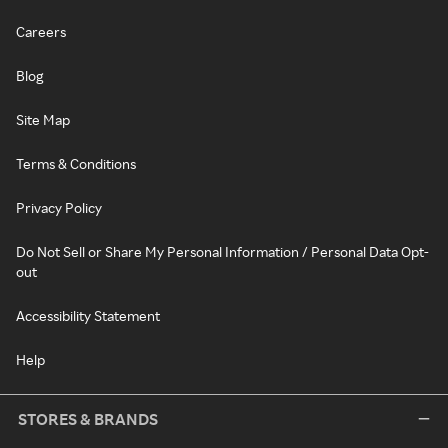
Careers
Blog
Site Map
Terms & Conditions
Privacy Policy
Do Not Sell or Share My Personal Information / Personal Data Opt-
out
Accessibility Statement
Help
STORES & BRANDS