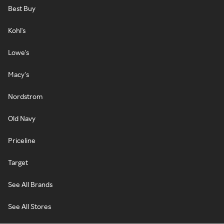
Best Buy
Kohl's
Lowe's
Macy's
Nordstrom
Old Navy
Priceline
Target
See All Brands
See All Stores