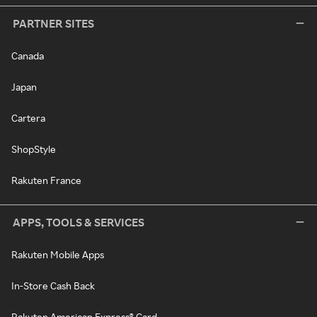
PARTNER SITES
Canada
Japan
Cartera
ShopStyle
Rakuten France
APPS, TOOLS & SERVICES
Rakuten Mobile Apps
In-Store Cash Back
Rakuten American Express® Card