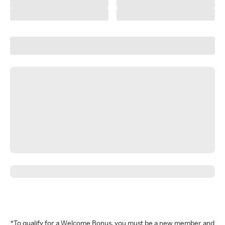
*To qualify for a Welcome Bonus, you must be a new member and