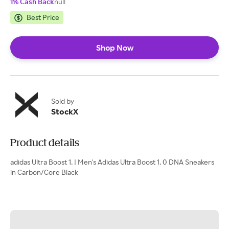
1% Cash Back
null
Best Price
Shop Now
Sold by
StockX
Product details
adidas Ultra Boost 1. | Men's Adidas Ultra Boost 1. 0 DNA Sneakers
in Carbon/Core Black