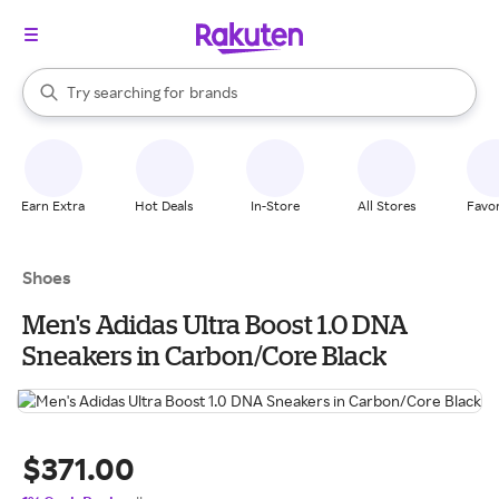
stores
When autocomplete results are available, use the up and down arrow k
Try searching for
brands
Search Rakuten
groceries
stores
Earn Extra
Hot Deals
In-Store
All Stores
Favor
Shoes
Men's Adidas Ultra Boost 1.0 DNA
Sneakers in Carbon/Core Black
$371.00