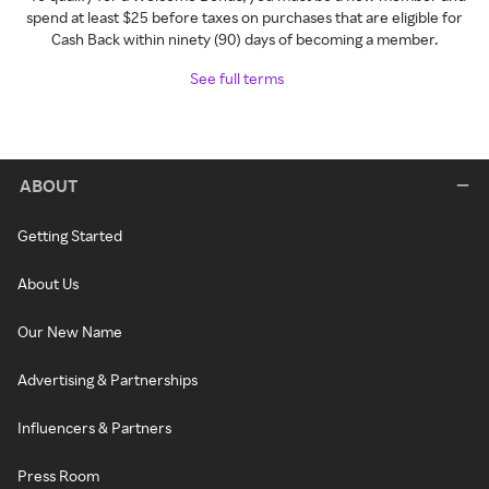
spend at least $25 before taxes on purchases that are eligible for
Cash Back within ninety (90) days of becoming a member.
See full terms
ABOUT
Getting Started
About Us
Our New Name
Advertising & Partnerships
Influencers & Partners
Press Room