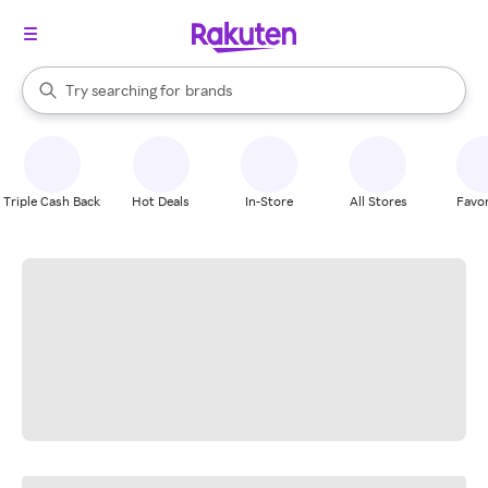
stores
When autocomplete results are available, use the up and down arrow k
Try searching for
brands
Search Rakuten
groceries
stores
Triple Cash Back
Hot Deals
In-Store
All Stores
Favor