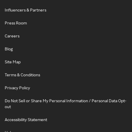
Influencers & Partners
Press Room
Careers
Blog
Site Map
Terms & Conditions
Privacy Policy
Do Not Sell or Share My Personal Information / Personal Data Opt-
out
Accessibility Statement