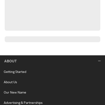
ABOUT
Getting Started
About Us
Our New Name
Advertising & Partnerships