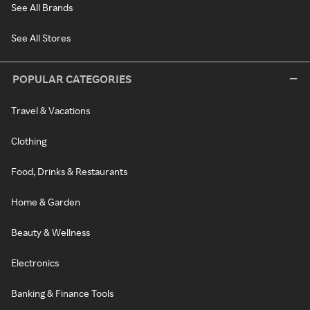
See All Brands
See All Stores
POPULAR CATEGORIES
Travel & Vacations
Clothing
Food, Drinks & Restaurants
Home & Garden
Beauty & Wellness
Electronics
Banking & Finance Tools