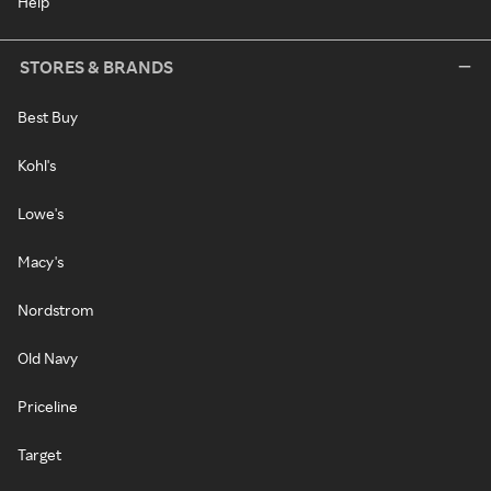
Help
STORES & BRANDS
Best Buy
Kohl's
Lowe's
Macy's
Nordstrom
Old Navy
Priceline
Target