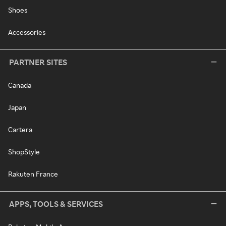
Shoes
Accessories
PARTNER SITES
Canada
Japan
Cartera
ShopStyle
Rakuten France
APPS, TOOLS & SERVICES