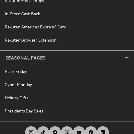
Rakuten Mobile Apps
In-Store Cash Back
Rakuten American Express® Card
Rakuten Browser Extension
SEASONAL PAGES
Black Friday
Cyber Monday
Holiday Gifts
Presidents Day Sales