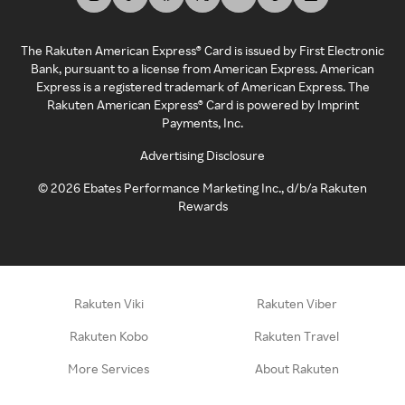
The Rakuten American Express® Card is issued by First Electronic
Bank, pursuant to a license from American Express. American
Express is a registered trademark of American Express. The
Rakuten American Express® Card is powered by Imprint
Payments, Inc.
Advertising Disclosure
©
2026
Ebates Performance Marketing Inc., d/b/a Rakuten
Rewards
Rakuten Viki
Rakuten Viber
Rakuten Kobo
Rakuten Travel
More Services
About Rakuten