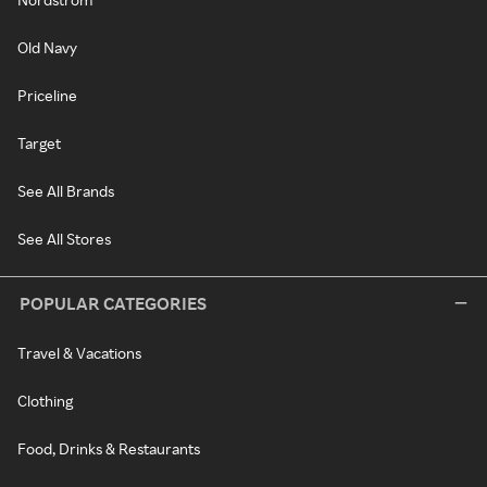
Old Navy
Priceline
Target
See All Brands
See All Stores
POPULAR CATEGORIES
Travel & Vacations
Clothing
Food, Drinks & Restaurants