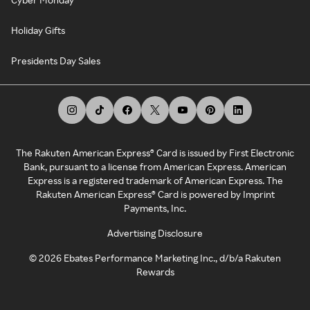
Holiday Gifts
Presidents Day Sales
The Rakuten American Express® Card is issued by First Electronic
Bank, pursuant to a license from American Express. American
Express is a registered trademark of American Express. The
Rakuten American Express® Card is powered by Imprint
Payments, Inc.
Advertising Disclosure
©
2026
Ebates Performance Marketing Inc., d/b/a Rakuten
Rewards