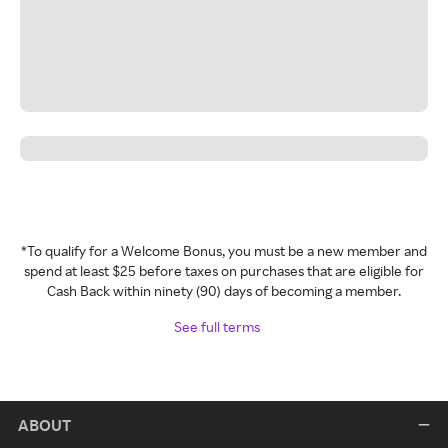
*To qualify for a Welcome Bonus, you must be a new member and
spend at least $25 before taxes on purchases that are eligible for
Cash Back within ninety (90) days of becoming a member.
See full terms
ABOUT