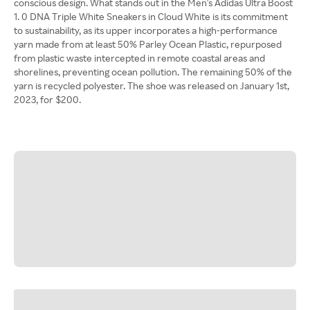
conscious design. What stands out in the Men's Adidas Ultra Boost
1. 0 DNA Triple White Sneakers in Cloud White is its commitment
to sustainability, as its upper incorporates a high-performance
yarn made from at least 50% Parley Ocean Plastic, repurposed
from plastic waste intercepted in remote coastal areas and
shorelines, preventing ocean pollution. The remaining 50% of the
yarn is recycled polyester. The shoe was released on January 1st,
2023, for $200.