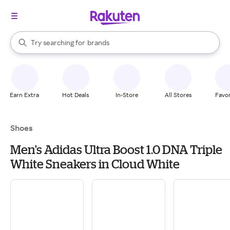
stores
When autocomplete results are available, use the up and down arrow k
Try searching for
brands
Search Rakuten
groceries
stores
Earn Extra
Hot Deals
In-Store
All Stores
Favor
Shoes
Men's Adidas Ultra Boost 1.0 DNA Triple
White Sneakers in Cloud White