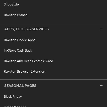
ShopStyle
Rakuten France
APPS, TOOLS & SERVICES
Rakuten Mobile Apps
In-Store Cash Back
Rakuten American Express® Card
Rakuten Browser Extension
SEASONAL PAGES
Black Friday
Cyber Monday