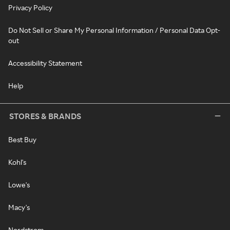
Privacy Policy
Do Not Sell or Share My Personal Information / Personal Data Opt-
out
Accessibility Statement
Help
STORES & BRANDS
Best Buy
Kohl's
Lowe's
Macy's
Nordstrom