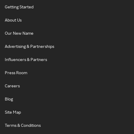
Getting Started
About Us
Our New Name
Advertising & Partnerships
Influencers & Partners
Press Room
Careers
Blog
Site Map
Terms & Conditions