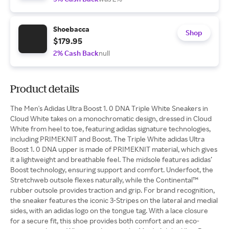
Shoebacca
Shop
$179.95
2% Cash Back
null
Product details
The Men's Adidas Ultra Boost 1. 0 DNA Triple White Sneakers in
Cloud White takes on a monochromatic design, dressed in Cloud
White from heel to toe, featuring adidas signature technologies,
including PRIMEKNIT and Boost. The Triple White adidas Ultra
Boost 1. 0 DNA upper is made of PRIMEKNIT material, which gives
it a lightweight and breathable feel. The midsole features adidas’
Boost technology, ensuring support and comfort. Underfoot, the
Stretchweb outsole flexes naturally, while the Continental™
rubber outsole provides traction and grip. For brand recognition,
the sneaker features the iconic 3-Stripes on the lateral and medial
sides, with an adidas logo on the tongue tag. With a lace closure
for a secure fit, this shoe provides both comfort and an eco-