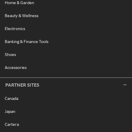
Home & Garden
Beauty & Wellness
Electronics
Banking & Finance Tools
Shoes
Accessories
PARTNER SITES
Canada
Japan
Cartera