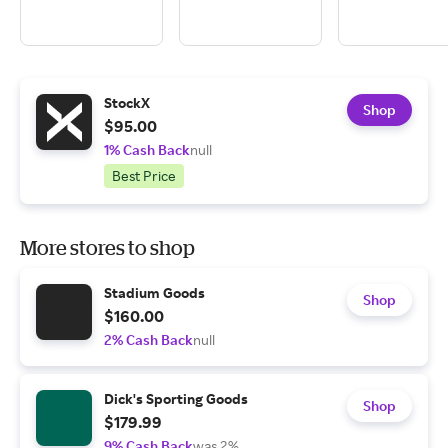
StockX
Shop
$95.00
1% Cash Back
null
Best Price
More stores to shop
Stadium Goods
Shop
$160.00
2% Cash Back
null
Dick's Sporting Goods
Shop
$179.99
9% Cash Back
was 2%