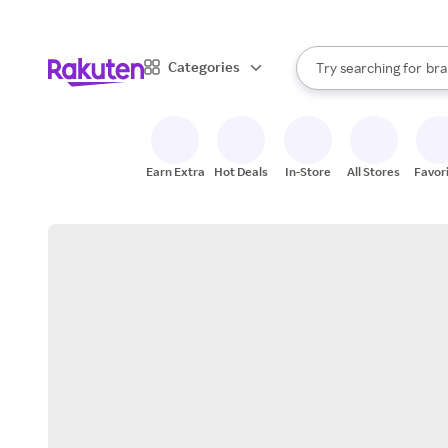
sto
When autocomplete result
Categories
Try searching for
bra
Search Rakuten
gro
sto
Earn Extra
Hot Deals
In-Store
All Stores
Favor