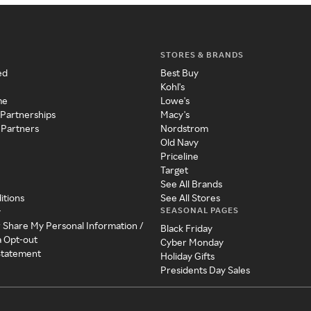
STORES & BRANDS
ed
Best Buy
Kohl's
me
Lowe's
 Partnerships
Macy's
 Partners
Nordstrom
Old Navy
Priceline
Target
See All Brands
itions
See All Stores
SEASONAL PAGES
y
r Share My Personal Information /
Black Friday
a Opt-out
Cyber Monday
 Statement
Holiday Gifts
Presidents Day Sales