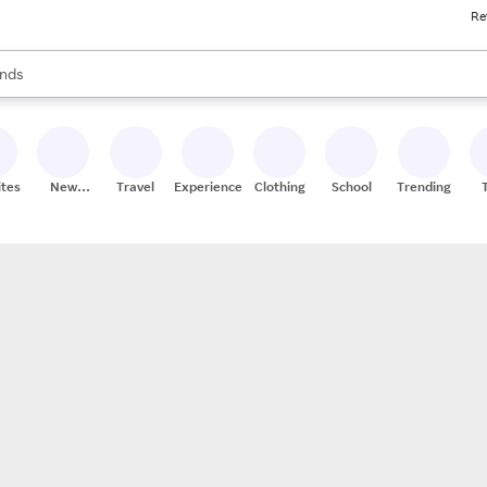
Re
res
s are available, use the up and down arrow keys to review results. When
nds
ceries
res
ites
New
Travel
Experiences
Clothing
School
Trending
Stores