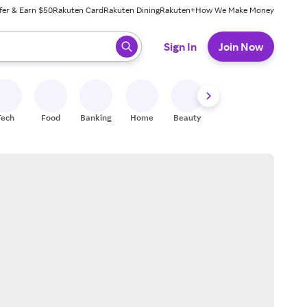
fer & Earn $50
Rakuten Card
Rakuten Dining
Rakuten+
How We Make Money
 ready, press enter to select.
Sign In
Join Now
Tech
Food
Banking
Home
Beauty
Shoes
Fitness
A