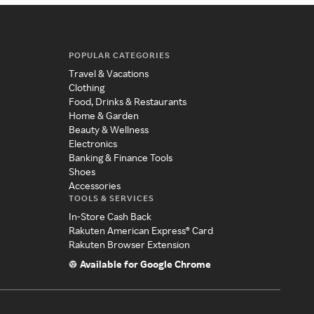
POPULAR CATEGORIES
Travel & Vacations
Clothing
Food, Drinks & Restaurants
Home & Garden
Beauty & Wellness
Electronics
Banking & Finance Tools
Shoes
Accessories
TOOLS & SERVICES
In-Store Cash Back
Rakuten American Express® Card
Rakuten Browser Extension
Available for Google Chrome