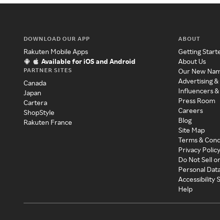
DOWNLOAD OUR APP
ABOUT
Rakuten Mobile Apps
Getting Start
Available for iOS and Android
About Us
PARTNER SITES
Our New Na
Advertising &
Canada
Influencers &
Japan
Press Room
Cartera
Careers
ShopStyle
Blog
Rakuten France
Site Map
Terms & Cond
Privacy Polic
Do Not Sell o
Personal Dat
Accessibility
Help