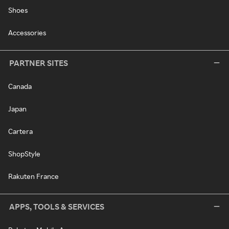
Shoes
Accessories
PARTNER SITES
Canada
Japan
Cartera
ShopStyle
Rakuten France
APPS, TOOLS & SERVICES