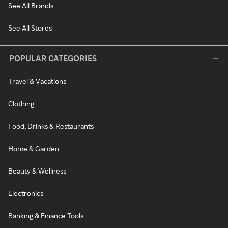
See All Brands
See All Stores
POPULAR CATEGORIES
Travel & Vacations
Clothing
Food, Drinks & Restaurants
Home & Garden
Beauty & Wellness
Electronics
Banking & Finance Tools