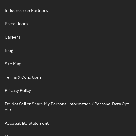
Influencers & Partners
Press Room
Careers
Blog
Site Map
Terms & Conditions
Privacy Policy
Do Not Sell or Share My Personal Information / Personal Data Opt-
out
Accessibility Statement