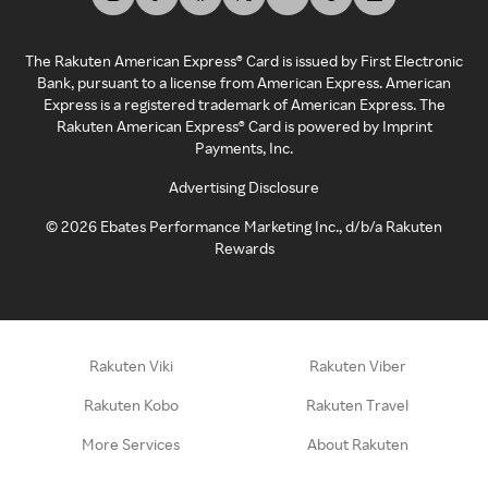
The Rakuten American Express® Card is issued by First Electronic
Bank, pursuant to a license from American Express. American
Express is a registered trademark of American Express. The
Rakuten American Express® Card is powered by Imprint
Payments, Inc.
Advertising Disclosure
©
2026
Ebates Performance Marketing Inc., d/b/a Rakuten
Rewards
Rakuten Viki
Rakuten Viber
Rakuten Kobo
Rakuten Travel
More Services
About Rakuten