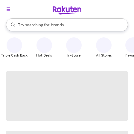
stores
When autocomplete results are available, use the up and down arrow k
Try searching for
brands
Search Rakuten
groceries
stores
Triple Cash Back
Hot Deals
In-Store
All Stores
Favor