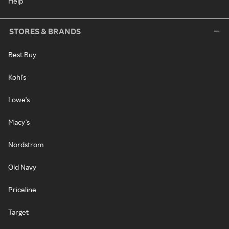
Help
STORES & BRANDS
Best Buy
Kohl's
Lowe's
Macy's
Nordstrom
Old Navy
Priceline
Target