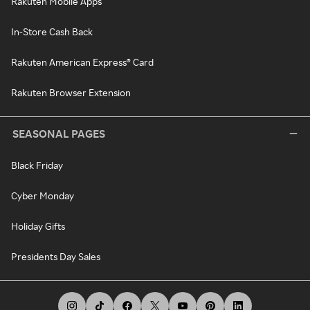
Rakuten Mobile Apps
In-Store Cash Back
Rakuten American Express® Card
Rakuten Browser Extension
SEASONAL PAGES
Black Friday
Cyber Monday
Holiday Gifts
Presidents Day Sales