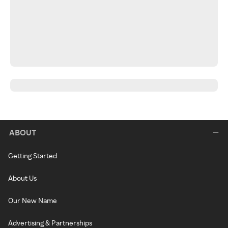
ABOUT
Getting Started
About Us
Our New Name
Advertising & Partnerships