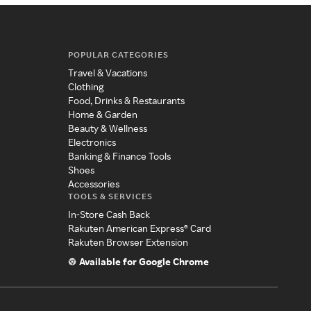
POPULAR CATEGORIES
Travel & Vacations
Clothing
Food, Drinks & Restaurants
Home & Garden
Beauty & Wellness
Electronics
Banking & Finance Tools
Shoes
Accessories
TOOLS & SERVICES
In-Store Cash Back
Rakuten American Express® Card
Rakuten Browser Extension
Available for Google Chrome