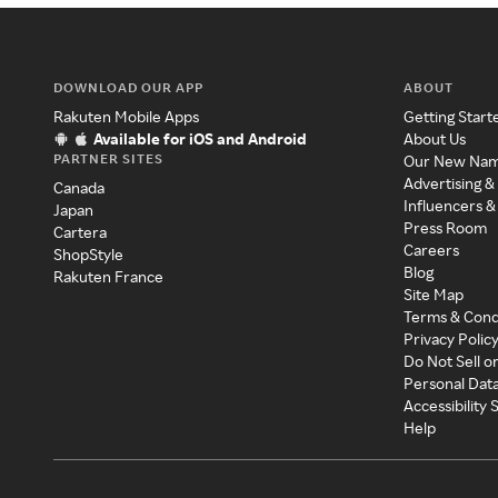
DOWNLOAD OUR APP
ABOUT
Rakuten Mobile Apps
Getting Start
Available for iOS and Android
About Us
PARTNER SITES
Our New Na
Advertising &
Canada
Influencers &
Japan
Press Room
Cartera
Careers
ShopStyle
Blog
Rakuten France
Site Map
Terms & Cond
Privacy Polic
Do Not Sell o
Personal Dat
Accessibility
Help