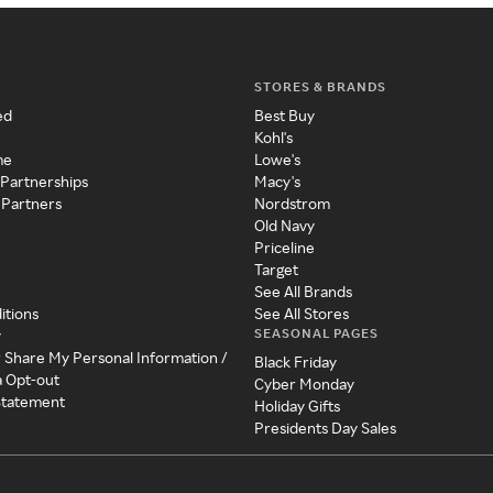
STORES & BRANDS
ed
Best Buy
Kohl's
me
Lowe's
 Partnerships
Macy's
 Partners
Nordstrom
Old Navy
Priceline
Target
See All Brands
itions
See All Stores
SEASONAL PAGES
y
r Share My Personal Information /
Black Friday
a Opt-out
Cyber Monday
 Statement
Holiday Gifts
Presidents Day Sales