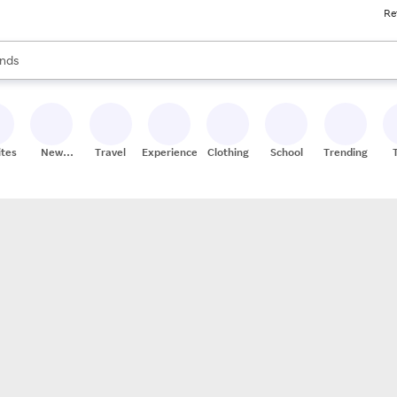
Re
res
s are available, use the up and down arrow keys to review results. When
nds
ceries
res
ites
New
Travel
Experiences
Clothing
School
Trending
Stores