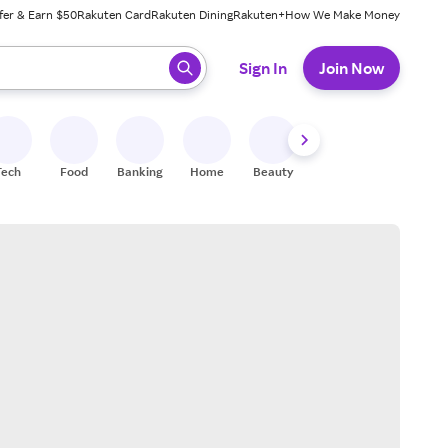
fer & Earn $50
Rakuten Card
Rakuten Dining
Rakuten+
How We Make Money
 ready, press enter to select.
Sign In
Join Now
Tech
Food
Banking
Home
Beauty
Shoes
Fitness
A