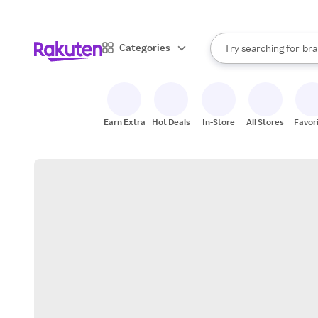
sto
When autocomplete result
Categories
Try searching for
bra
Search Rakuten
gro
sto
Earn Extra
Hot Deals
In-Store
All Stores
Favor