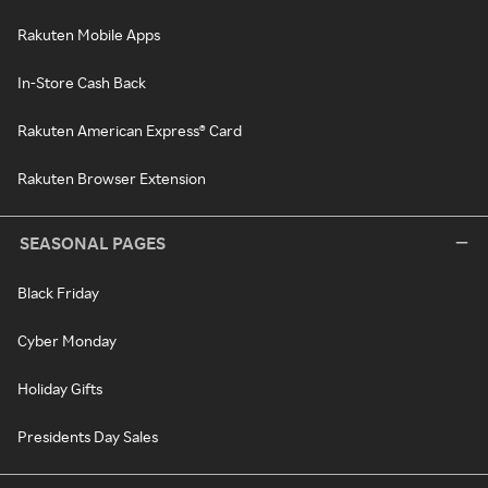
Rakuten Mobile Apps
In-Store Cash Back
Rakuten American Express® Card
Rakuten Browser Extension
SEASONAL PAGES
Black Friday
Cyber Monday
Holiday Gifts
Presidents Day Sales