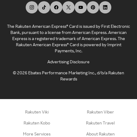
The Rakuten American Express® Card is issued by First Electronic
Bank, pursuant to a license from American Express. American
Express is a registered trademark of American Express. The
Rakuten American Express® Card is powered by Imprint
Payments, Inc.
Advertising Disclosure
©
2026
Ebates Performance Marketing Inc., d/b/a Rakuten
Rewards
Rakuten Viki
Rakuten Viber
Rakuten Kobo
Rakuten Travel
More Services
About Rakuten