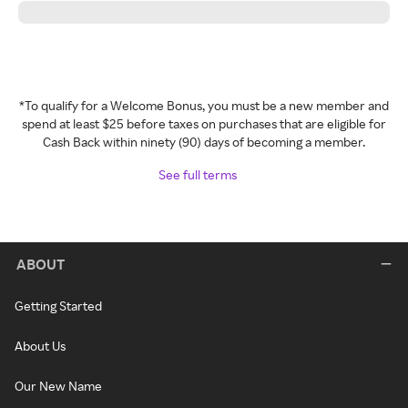
*To qualify for a Welcome Bonus, you must be a new member and
spend at least $25 before taxes on purchases that are eligible for
Cash Back within ninety (90) days of becoming a member.
See full terms
ABOUT
Getting Started
About Us
Our New Name