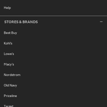
Help
STORES & BRANDS
Best Buy
Kohl's
Lowe's
Macy's
Nordstrom
Old Navy
Priceline
Target