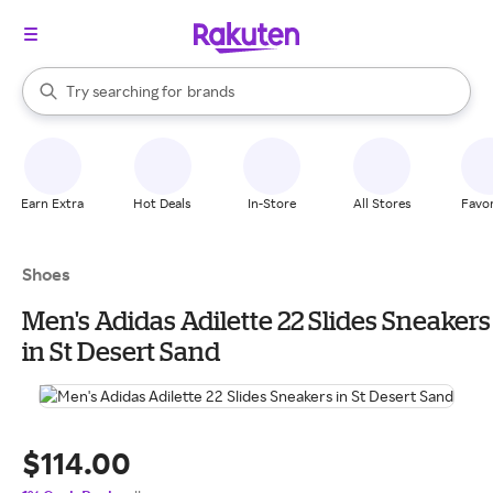
stores
When autocomplete results are available, use the up and down arrow k
Try searching for
brands
Search Rakuten
groceries
stores
Earn Extra
Hot Deals
In-Store
All Stores
Favor
Shoes
Men's Adidas Adilette 22 Slides Sneakers
in St Desert Sand
$114.00