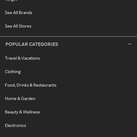
See All Brands
See All Stores
POPULAR CATEGORIES
Travel & Vacations
Clothing
Food, Drinks & Restaurants
Home & Garden
Beauty & Wellness
Electronics