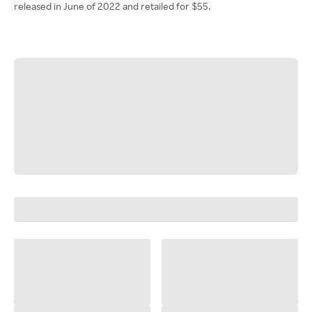
released in June of 2022 and retailed for $55.