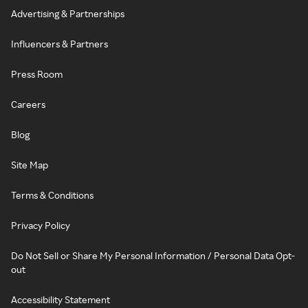
Advertising & Partnerships
Influencers & Partners
Press Room
Careers
Blog
Site Map
Terms & Conditions
Privacy Policy
Do Not Sell or Share My Personal Information / Personal Data Opt-
out
Accessibility Statement