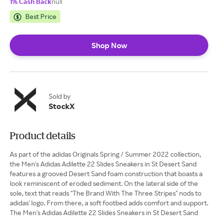
1% Cash Back
null
Best Price
Shop Now
Sold by
StockX
Product details
As part of the adidas Originals Spring / Summer 2022 collection,
the Men's Adidas Adilette 22 Slides Sneakers in St Desert Sand
features a grooved Desert Sand foam construction that boasts a
look reminiscent of eroded sediment. On the lateral side of the
sole, text that reads "The Brand With The Three Stripes" nods to
adidas' logo. From there, a soft footbed adds comfort and support.
The Men's Adidas Adilette 22 Slides Sneakers in St Desert Sand