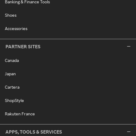
Banking & Finance Tools
Shoes
Accessories
PARTNER SITES
Canada
Japan
Cartera
ShopStyle
Rakuten France
APPS, TOOLS & SERVICES