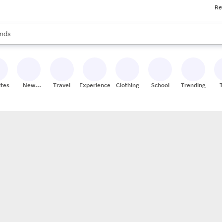
Re
res
s are available, use the up and down arrow keys to review results. When
nds
ceries
res
ites
New
Travel
Experiences
Clothing
School
Trending
Stores