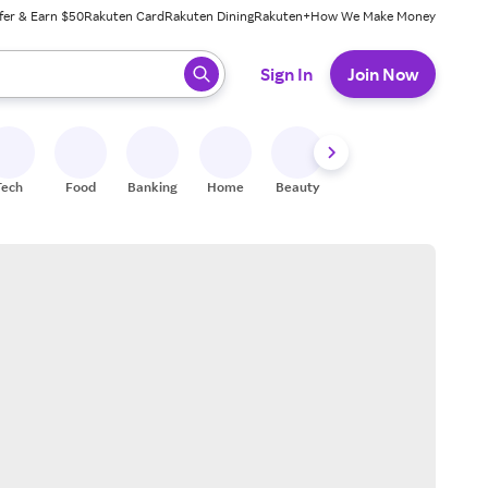
fer & Earn $50
Rakuten Card
Rakuten Dining
Rakuten+
How We Make Money
 ready, press enter to select.
Sign In
Join Now
Tech
Food
Banking
Home
Beauty
Shoes
Fitness
A