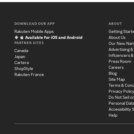
DOWNLOAD OUR APP
ABOUT
Rakuten Mobile Apps
Getting Start
Available for iOS and Android
About Us
PARTNER SITES
Our New Na
Advertising &
Canada
Influencers &
Japan
Press Room
Cartera
Careers
ShopStyle
Blog
Rakuten France
Site Map
Terms & Cond
Privacy Polic
Do Not Sell o
Personal Dat
Accessibility
Help