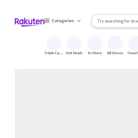
sto
When autocomplete result
Categories
Try searching for
bra
Search Rakuten
gro
sto
Triple Cash
Hot Deals
In-Store
All Stores
Favor
Back