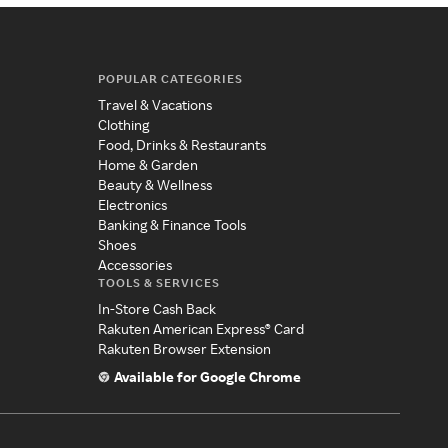
POPULAR CATEGORIES
Travel & Vacations
Clothing
Food, Drinks & Restaurants
Home & Garden
Beauty & Wellness
Electronics
Banking & Finance Tools
Shoes
Accessories
TOOLS & SERVICES
In-Store Cash Back
Rakuten American Express® Card
Rakuten Browser Extension
Available for Google Chrome