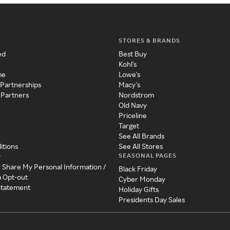
STORES & BRANDS
ed
Best Buy
Kohl's
me
Lowe's
 Partnerships
Macy's
 Partners
Nordstrom
Old Navy
Priceline
Target
See All Brands
itions
See All Stores
SEASONAL PAGES
y
r Share My Personal Information /
Black Friday
a Opt-out
Cyber Monday
 Statement
Holiday Gifts
Presidents Day Sales