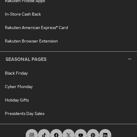
Rakuten Mobile Apps
In-Store Cash Back
Rakuten American Express® Card
Rakuten Browser Extension
SEASONAL PAGES
Black Friday
Cyber Monday
Holiday Gifts
Presidents Day Sales