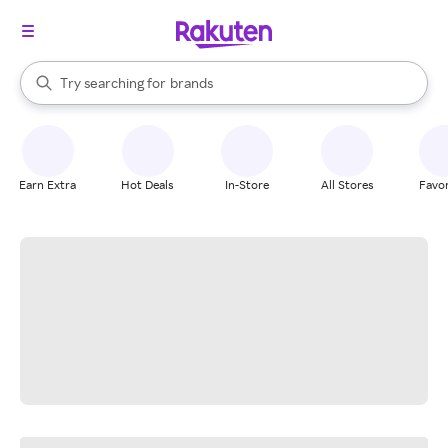
stores
When autocomplete results are available, use the up and down arrow k
Try searching for
brands
Search Rakuten
groceries
stores
Earn Extra
Hot Deals
In-Store
All Stores
Favor