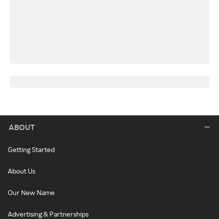
ABOUT
Getting Started
About Us
Our New Name
Advertising & Partnerships