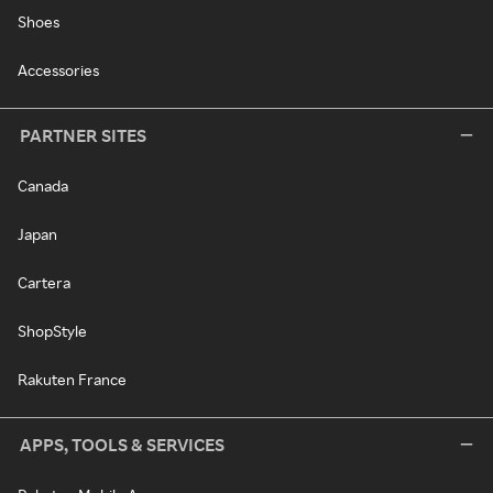
Shoes
Accessories
PARTNER SITES
Canada
Japan
Cartera
ShopStyle
Rakuten France
APPS, TOOLS & SERVICES