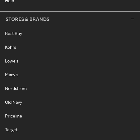
Help
STORES & BRANDS
Best Buy
Kohl's
Lowe's
Macy's
Nordstrom
Old Navy
Priceline
Target