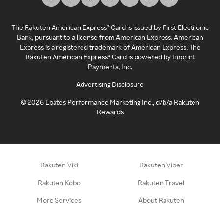
The Rakuten American Express® Card is issued by First Electronic
Bank, pursuant to a license from American Express. American
Express is a registered trademark of American Express. The
Rakuten American Express® Card is powered by Imprint
Payments, Inc.
Advertising Disclosure
©
2026
Ebates Performance Marketing Inc., d/b/a Rakuten
Rewards
Rakuten Viki
Rakuten Viber
Rakuten Kobo
Rakuten Travel
More Services
About Rakuten