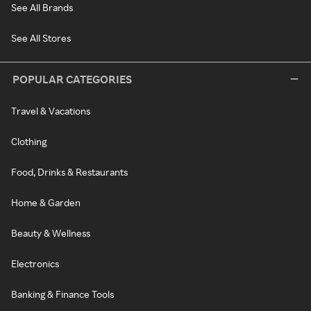
See All Brands
See All Stores
POPULAR CATEGORIES
Travel & Vacations
Clothing
Food, Drinks & Restaurants
Home & Garden
Beauty & Wellness
Electronics
Banking & Finance Tools