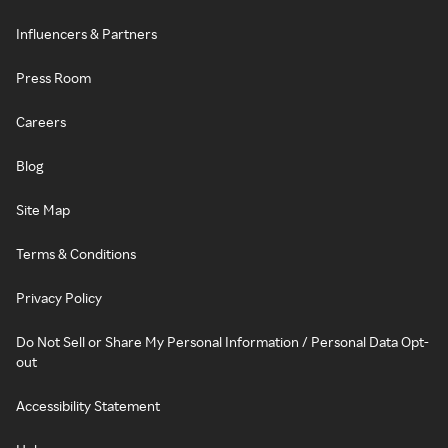
Influencers & Partners
Press Room
Careers
Blog
Site Map
Terms & Conditions
Privacy Policy
Do Not Sell or Share My Personal Information / Personal Data Opt-
out
Accessibility Statement