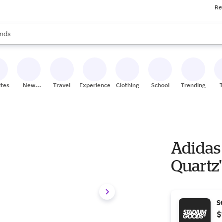
Re
res
s are available, use the up and down arrow keys to review results. When
nds
ceries
res
ites
New
Travel
Experiences
Clothing
School
Trending
Stores
Adidas
Quartz"
S
$