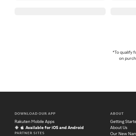
*To qualify
on purcha
DOWNLOAD OUR APP
ABOUT
Rakuten Mobile Apps
Getting Start
Available for iOS and Android
About Us
PARTNER SITES
Our New Na