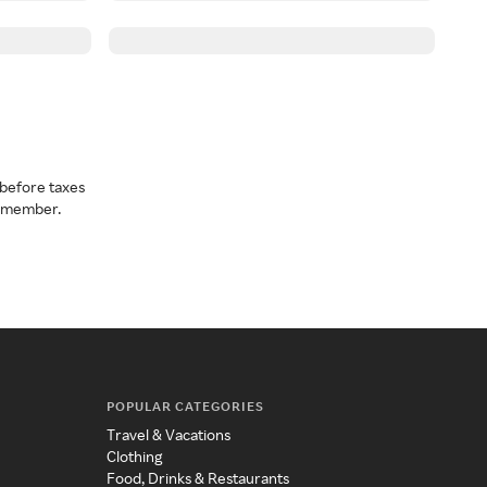
before taxes
a member.
POPULAR CATEGORIES
Travel & Vacations
Clothing
Food, Drinks & Restaurants