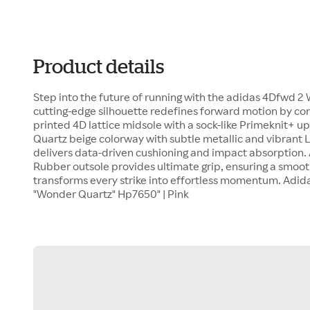
Product details
Step into the future of running with the adidas 4Dfwd 2
cutting-edge silhouette redefines forward motion by co
printed 4D lattice midsole with a sock-like Primeknit+ u
Quartz beige colorway with subtle metallic and vibrant L
delivers data-driven cushioning and impact absorption. 
Rubber outsole provides ultimate grip, ensuring a smoot
transforms every strike into effortless momentum. Adi
"Wonder Quartz" Hp7650" | Pink