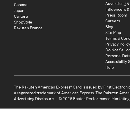
Advertising &
Canada
Influencers &
Japan
Press Room
Cartera
Careers
ShopStyle
Blog
Rakuten France
Site Map
Terms & Cond
Privacy Polic
Do Not Sell o
Personal Dat
Accessibility
Help
The Rakuten American Express® Card is issued by First Electroni
a registered trademark of American Express. The Rakuten Ameri
Advertising Disclosure
©
2026
Ebates Performance Marketing 