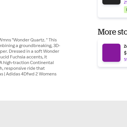
2
More sto
 Wmns "Wonder Quartz. " This
mbining a groundbreaking, 3D-
Z
pper. Dressed in a soft Wonder
$
ucid Fuchsia accents, it
5
A high-traction Continental
h, responsive ride that
das | Adidas 4Dfwd 2 Womens