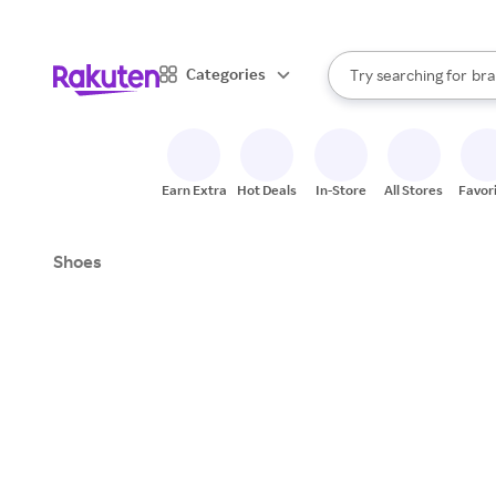
sto
When autocomplete result
Categories
Try searching for
bra
Search Rakuten
gro
sto
Earn Extra
Hot Deals
In-Store
All Stores
Favor
Shoes