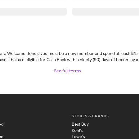
 for a Welcome Bonus, you must be a new member and spend at least $25 
ses that are eligible for Cash Back within ninety (90) days of becoming 
See full terms
STORES & BRANDS
ed
Best Buy
Kohl's
me
Lowe's