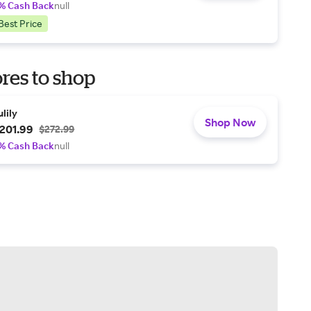
% Cash Back
null
Best Price
res to shop
ulily
Shop Now
201.99
$272.99
% Cash Back
null