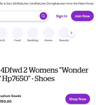
fer & Earn $50
Rakuten Card
Rakuten Dining
Rakuten+
How We Make Money
 ready, press enter to select.
Sign In
Join Now
Tech
Food
Banking
Home
Beauty
Shoes
Fitness
A
 4Dfwd 2 Womens "Wonder
 Hp7650" - Shoes
tadium Goods
Shop Now
190.00