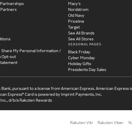
 Partnerships
Macy's
 Partners
Nordstrom
Old Navy
Priceline
Target
See All Brands
itions
See All Stores
SEASONAL PAGES
y
r Share My Personal Information /
Black Friday
a Opt-out
Cyber Monday
 Statement
Holiday Gifts
Presidents Day Sales
c Bank, pursuant to a license from American Express. American Express i
can Express® Card is powered by Imprint Payments, Inc.
Inc., d/b/a Rakuten Rewards
Rakuten Viki
Rakuten Viber
R