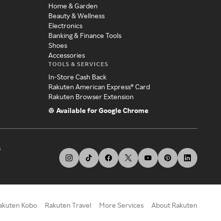
Home & Garden
Beauty & Wellness
Electronics
Banking & Finance Tools
Shoes
Accessories
TOOLS & SERVICES
In-Store Cash Back
Rakuten American Express® Card
Rakuten Browser Extension
Available for Google Chrome
s
akuten Kobo
Rakuten Travel
More Services
About Rakuten