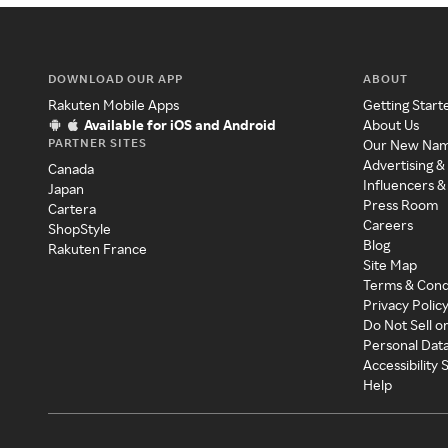
DOWNLOAD OUR APP
ABOUT
Rakuten Mobile Apps
Getting Start
Available for iOS and Android
About Us
PARTNER SITES
Our New Na
Advertising &
Canada
Influencers &
Japan
Press Room
Cartera
Careers
ShopStyle
Blog
Rakuten France
Site Map
Terms & Cond
Privacy Polic
Do Not Sell o
Personal Dat
Accessibility
Help