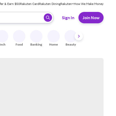
fer & Earn $50
Rakuten Card
Rakuten Dining
Rakuten+
How We Make Money
 ready, press enter to select.
Sign In
Join Now
Tech
Food
Banking
Home
Beauty
Shoes
Fitness
A