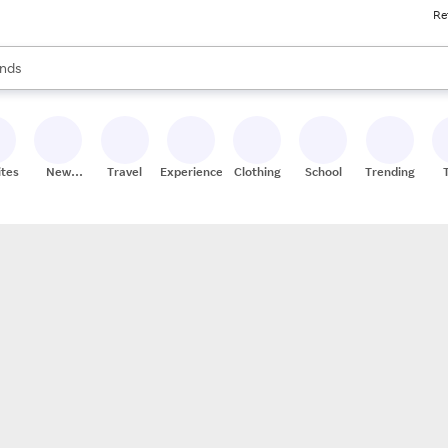
Re
res
s are available, use the up and down arrow keys to review results. When
nds
ceries
res
ites
New
Travel
Experiences
Clothing
School
Trending
Stores