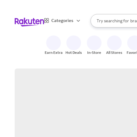
sto
When autocomplete result
Categories
Try searching for
bra
Search Rakuten
gro
sto
Earn Extra
Hot Deals
In-Store
All Stores
Favor