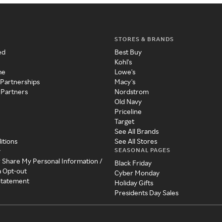
STORES & BRANDS
ed
Best Buy
Kohl's
me
Lowe's
 Partnerships
Macy's
 Partners
Nordstrom
Old Navy
Priceline
Target
See All Brands
itions
See All Stores
SEASONAL PAGES
y
r Share My Personal Information /
Black Friday
a Opt-out
Cyber Monday
 Statement
Holiday Gifts
Presidents Day Sales