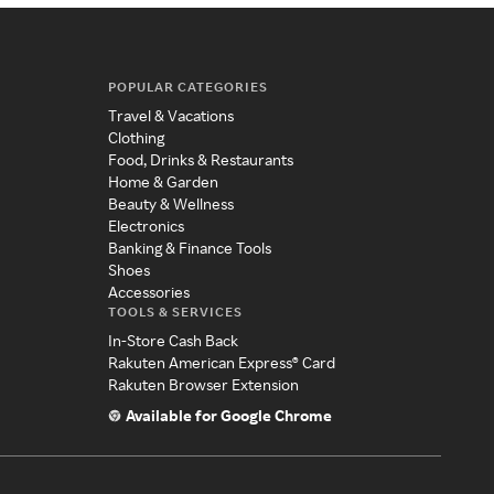
POPULAR CATEGORIES
Travel & Vacations
Clothing
Food, Drinks & Restaurants
Home & Garden
Beauty & Wellness
Electronics
Banking & Finance Tools
Shoes
Accessories
TOOLS & SERVICES
In-Store Cash Back
Rakuten American Express® Card
Rakuten Browser Extension
Available for Google Chrome