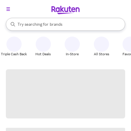
stores
When autocomplete results are available, use the up and down arrow k
Try searching for
brands
Search Rakuten
groceries
stores
Triple Cash Back
Hot Deals
In-Store
All Stores
Favor