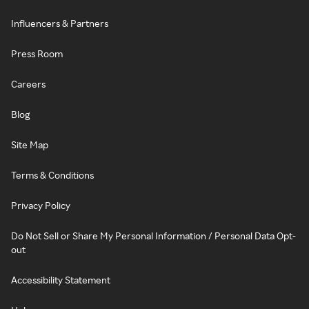
Influencers & Partners
Press Room
Careers
Blog
Site Map
Terms & Conditions
Privacy Policy
Do Not Sell or Share My Personal Information / Personal Data Opt-
out
Accessibility Statement