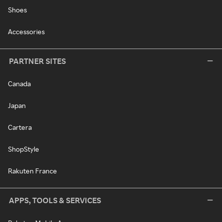
Shoes
Accessories
PARTNER SITES
Canada
Japan
Cartera
ShopStyle
Rakuten France
APPS, TOOLS & SERVICES