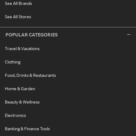
See All Brands
See All Stores
POPULAR CATEGORIES
Travel & Vacations
Clothing
Food, Drinks & Restaurants
Home & Garden
Beauty & Wellness
Electronics
Banking & Finance Tools