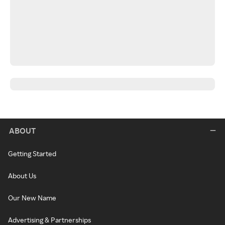
ABOUT
Getting Started
About Us
Our New Name
Advertising & Partnerships