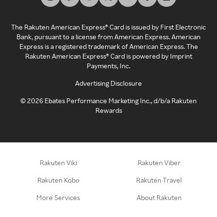
The Rakuten American Express® Card is issued by First Electronic
Bank, pursuant to a license from American Express. American
Express is a registered trademark of American Express. The
Rakuten American Express® Card is powered by Imprint
Payments, Inc.
Advertising Disclosure
©
2026
Ebates Performance Marketing Inc., d/b/a Rakuten
Rewards
Rakuten Viki
Rakuten Viber
Rakuten Kobo
Rakuten Travel
More Services
About Rakuten