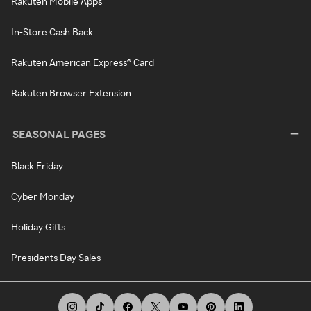
Rakuten Mobile Apps
In-Store Cash Back
Rakuten American Express® Card
Rakuten Browser Extension
SEASONAL PAGES
Black Friday
Cyber Monday
Holiday Gifts
Presidents Day Sales