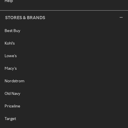
Help
STORES & BRANDS
Best Buy
Kohl's
Lowe's
Macy's
Nordstrom
Old Navy
Priceline
Target