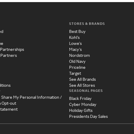
STORES & BRANDS
ed
Best Buy
Kohl's
me
Lowe's
 Partnerships
Macy's
 Partners
Nordstrom
Old Navy
Priceline
Target
See All Brands
itions
See All Stores
SEASONAL PAGES
y
r Share My Personal Information /
Black Friday
a Opt-out
Cyber Monday
 Statement
Holiday Gifts
Presidents Day Sales