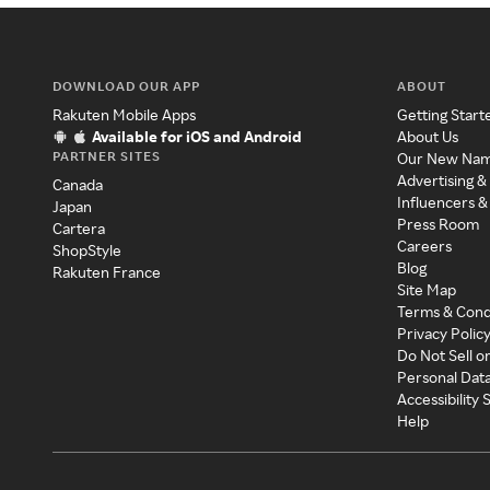
DOWNLOAD OUR APP
ABOUT
Rakuten Mobile Apps
Getting Start
Available for iOS and Android
About Us
PARTNER SITES
Our New Na
Advertising &
Canada
Influencers &
Japan
Press Room
Cartera
Careers
ShopStyle
Blog
Rakuten France
Site Map
Terms & Cond
Privacy Polic
Do Not Sell o
Personal Dat
Accessibility
Help