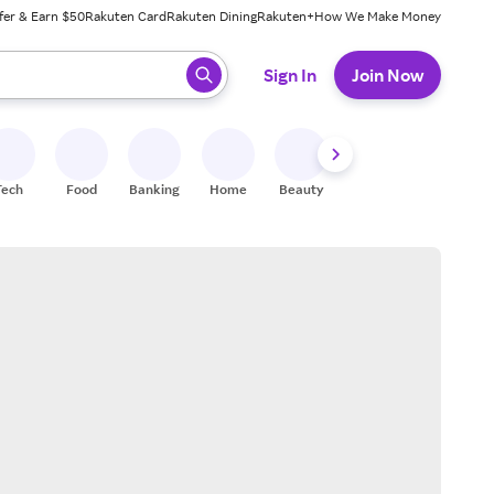
fer & Earn $50
Rakuten Card
Rakuten Dining
Rakuten+
How We Make Money
 ready, press enter to select.
Sign In
Join Now
Tech
Food
Banking
Home
Beauty
Shoes
Fitness
A