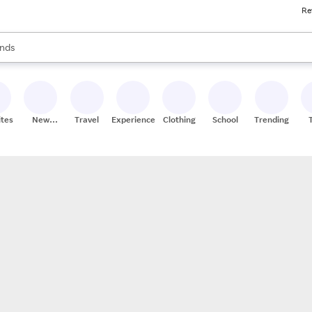
Re
res
s are available, use the up and down arrow keys to review results. When
nds
ceries
res
ites
New
Travel
Experiences
Clothing
School
Trending
Stores