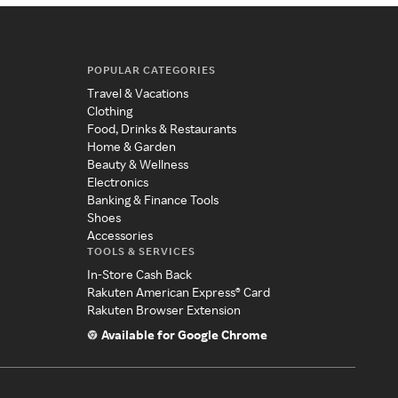
POPULAR CATEGORIES
Travel & Vacations
Clothing
Food, Drinks & Restaurants
Home & Garden
Beauty & Wellness
Electronics
Banking & Finance Tools
Shoes
Accessories
TOOLS & SERVICES
In-Store Cash Back
Rakuten American Express® Card
Rakuten Browser Extension
Available for Google Chrome