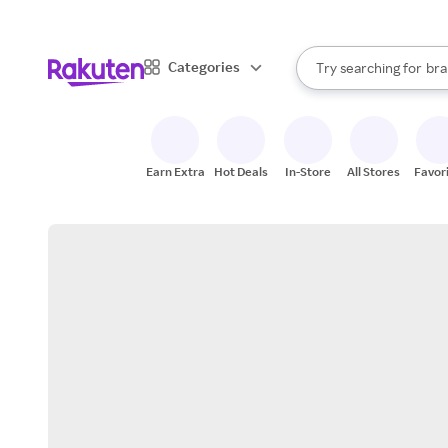
sto
When autocomplete result
Categories
Try searching for
bra
Search Rakuten
gro
sto
Earn Extra
Hot Deals
In-Store
All Stores
Favor