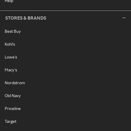
Help
STORES & BRANDS
Best Buy
Kohl's
Lowe's
Macy's
Nordstrom
Old Navy
Priceline
Target