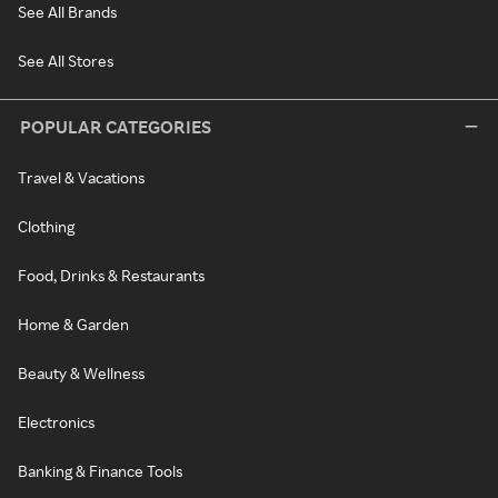
See All Brands
See All Stores
POPULAR CATEGORIES
Travel & Vacations
Clothing
Food, Drinks & Restaurants
Home & Garden
Beauty & Wellness
Electronics
Banking & Finance Tools