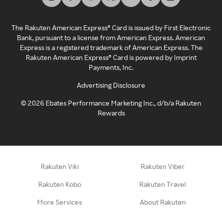
The Rakuten American Express® Card is issued by First Electronic
Bank, pursuant to a license from American Express. American
Express is a registered trademark of American Express. The
Rakuten American Express® Card is powered by Imprint
Payments, Inc.
Advertising Disclosure
©
2026
Ebates Performance Marketing Inc., d/b/a Rakuten
Rewards
Rakuten Viki
Rakuten Viber
Rakuten Kobo
Rakuten Travel
More Services
About Rakuten