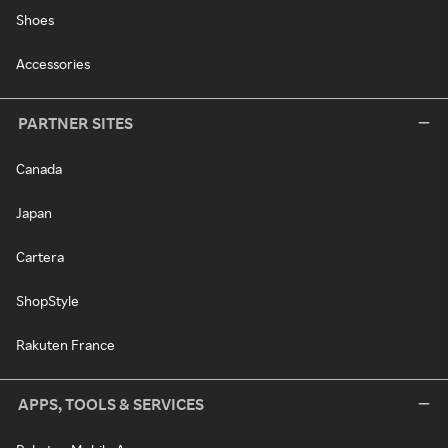
Shoes
Accessories
PARTNER SITES
Canada
Japan
Cartera
ShopStyle
Rakuten France
APPS, TOOLS & SERVICES