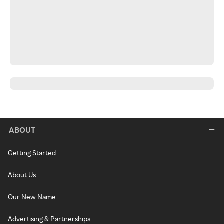
ABOUT
Getting Started
About Us
Our New Name
Advertising & Partnerships