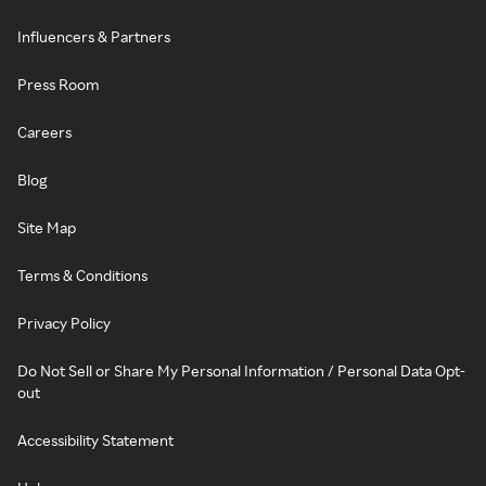
Influencers & Partners
Press Room
Careers
Blog
Site Map
Terms & Conditions
Privacy Policy
Do Not Sell or Share My Personal Information / Personal Data Opt-
out
Accessibility Statement