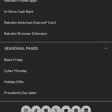
Rakuten Mobile Apps
In-Store Cash Back
Rakuten American Express® Card
Rakuten Browser Extension
SEASONAL PAGES
Black Friday
Cyber Monday
Holiday Gifts
Presidents Day Sales