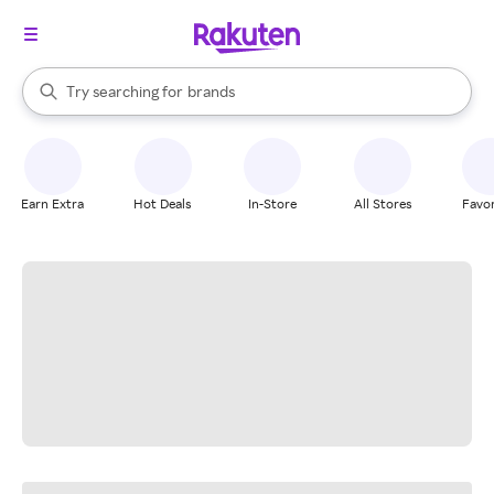
stores
When autocomplete results are available, use the up and down arrow k
Try searching for
brands
Search Rakuten
groceries
stores
Earn Extra
Hot Deals
In-Store
All Stores
Favor