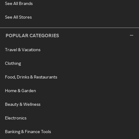
See All Brands
See All Stores
POPULAR CATEGORIES
Travel & Vacations
Clothing
Food, Drinks & Restaurants
Home & Garden
Beauty & Wellness
Electronics
Banking & Finance Tools