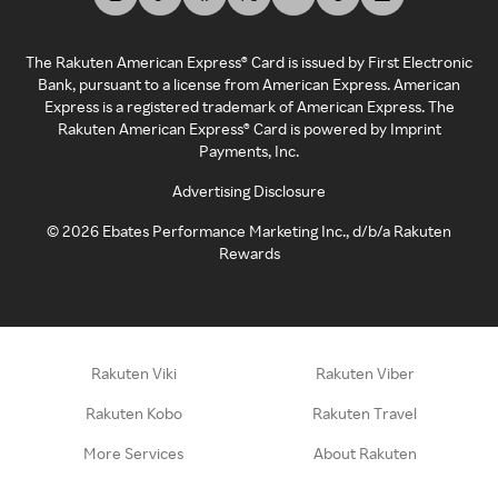
The Rakuten American Express® Card is issued by First Electronic
Bank, pursuant to a license from American Express. American
Express is a registered trademark of American Express. The
Rakuten American Express® Card is powered by Imprint
Payments, Inc.
Advertising Disclosure
©
2026
Ebates Performance Marketing Inc., d/b/a Rakuten
Rewards
Rakuten Viki
Rakuten Viber
Rakuten Kobo
Rakuten Travel
More Services
About Rakuten