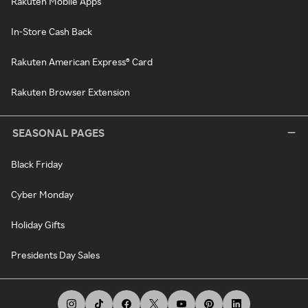
Rakuten Mobile Apps
In-Store Cash Back
Rakuten American Express® Card
Rakuten Browser Extension
SEASONAL PAGES
Black Friday
Cyber Monday
Holiday Gifts
Presidents Day Sales