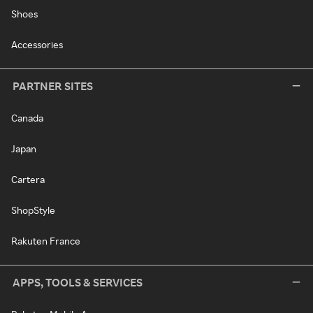
Shoes
Accessories
PARTNER SITES
Canada
Japan
Cartera
ShopStyle
Rakuten France
APPS, TOOLS & SERVICES