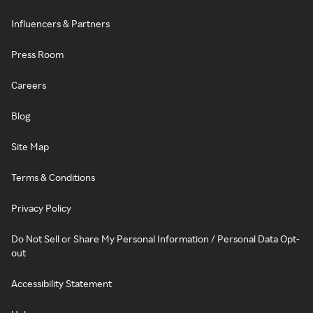
Influencers & Partners
Press Room
Careers
Blog
Site Map
Terms & Conditions
Privacy Policy
Do Not Sell or Share My Personal Information / Personal Data Opt-
out
Accessibility Statement