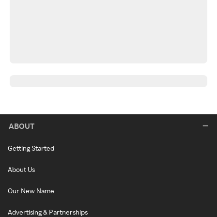
ABOUT
Getting Started
About Us
Our New Name
Advertising & Partnerships