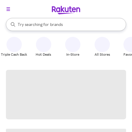
stores
When autocomplete results are available, use the up and down arrow k
Try searching for
brands
Search Rakuten
groceries
stores
Triple Cash Back
Hot Deals
In-Store
All Stores
Favor