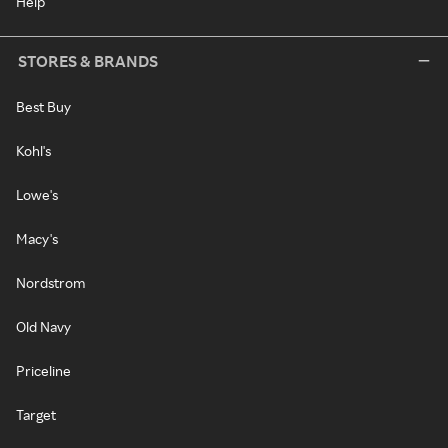
Help
STORES & BRANDS
Best Buy
Kohl's
Lowe's
Macy's
Nordstrom
Old Navy
Priceline
Target