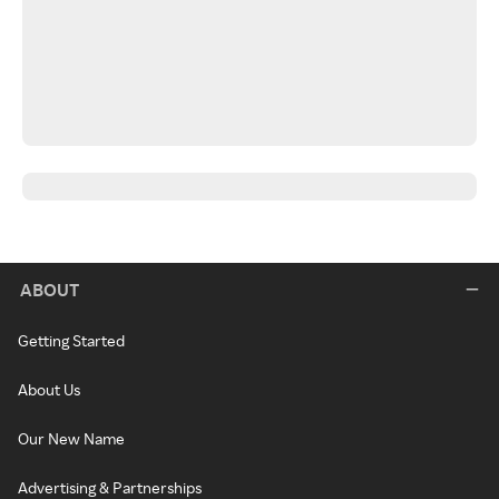
ABOUT
Getting Started
About Us
Our New Name
Advertising & Partnerships