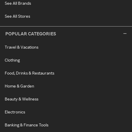
See All Brands
See All Stores
POPULAR CATEGORIES
Travel & Vacations
Clothing
Food, Drinks & Restaurants
Home & Garden
Beauty & Wellness
Electronics
Banking & Finance Tools