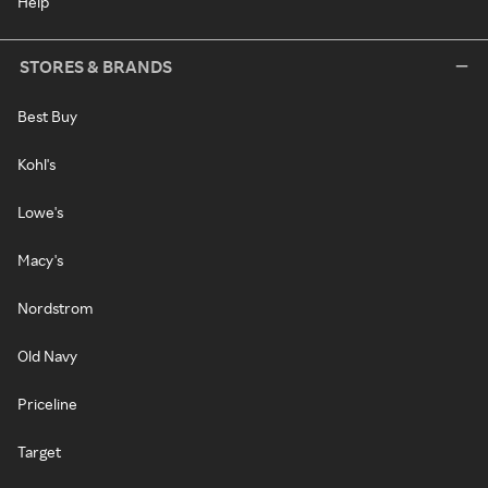
Help
STORES & BRANDS
Best Buy
Kohl's
Lowe's
Macy's
Nordstrom
Old Navy
Priceline
Target