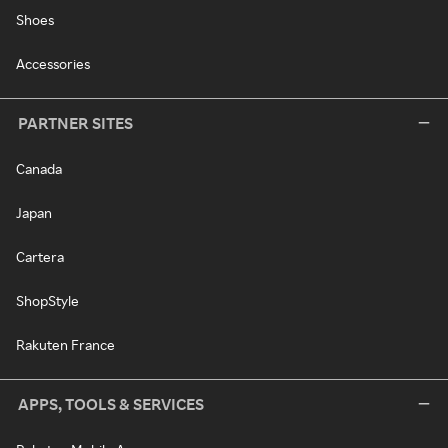
Shoes
Accessories
PARTNER SITES
Canada
Japan
Cartera
ShopStyle
Rakuten France
APPS, TOOLS & SERVICES