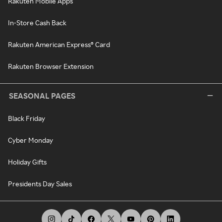
Rakuten Mobile Apps
In-Store Cash Back
Rakuten American Express® Card
Rakuten Browser Extension
SEASONAL PAGES
Black Friday
Cyber Monday
Holiday Gifts
Presidents Day Sales