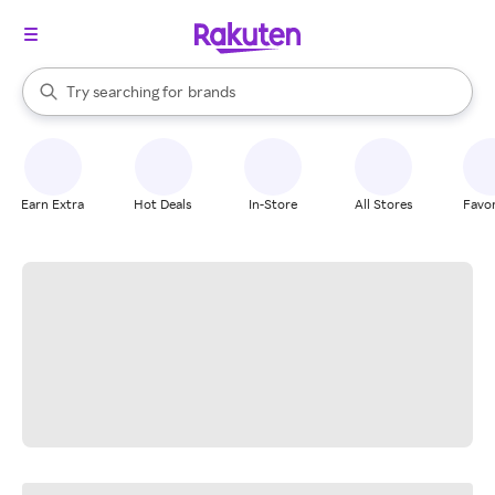
stores
When autocomplete results are available, use the up and down arrow k
Try searching for
brands
Search Rakuten
groceries
stores
Earn Extra
Hot Deals
In-Store
All Stores
Favor