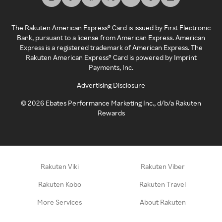
The Rakuten American Express® Card is issued by First Electronic
Bank, pursuant to a license from American Express. American
Express is a registered trademark of American Express. The
Rakuten American Express® Card is powered by Imprint
Payments, Inc.
Advertising Disclosure
©
2026
Ebates Performance Marketing Inc., d/b/a Rakuten
Rewards
Rakuten Viki
Rakuten Viber
Rakuten Kobo
Rakuten Travel
More Services
About Rakuten