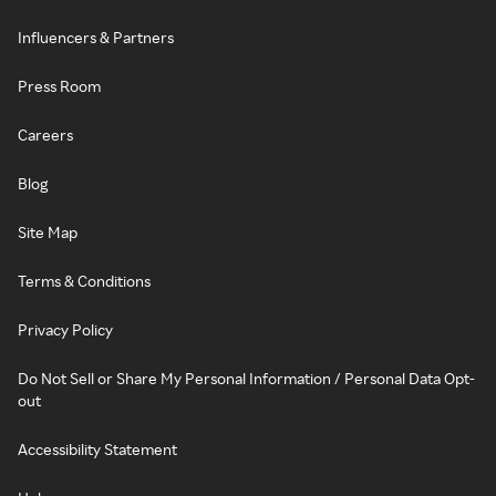
Influencers & Partners
Press Room
Careers
Blog
Site Map
Terms & Conditions
Privacy Policy
Do Not Sell or Share My Personal Information / Personal Data Opt-
out
Accessibility Statement