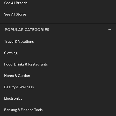
See All Brands
See All Stores
POPULAR CATEGORIES
Travel & Vacations
Clothing
Food, Drinks & Restaurants
Home & Garden
Beauty & Wellness
Electronics
Banking & Finance Tools