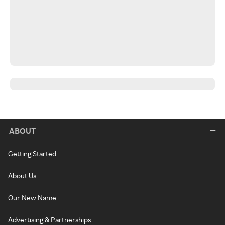
ABOUT
Getting Started
About Us
Our New Name
Advertising & Partnerships