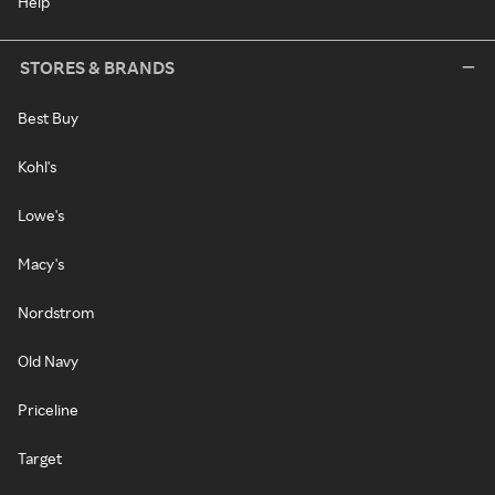
Help
STORES & BRANDS
Best Buy
Kohl's
Lowe's
Macy's
Nordstrom
Old Navy
Priceline
Target