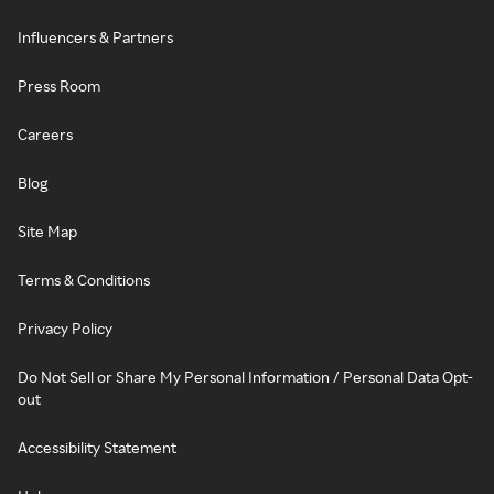
Influencers & Partners
Press Room
Careers
Blog
Site Map
Terms & Conditions
Privacy Policy
Do Not Sell or Share My Personal Information / Personal Data Opt-
out
Accessibility Statement