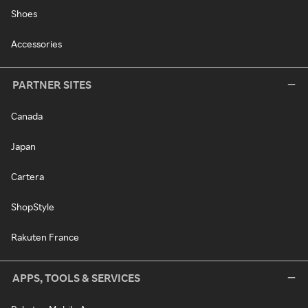
Shoes
Accessories
PARTNER SITES
Canada
Japan
Cartera
ShopStyle
Rakuten France
APPS, TOOLS & SERVICES