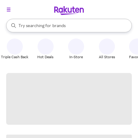
stores
When autocomplete results are available, use the up and down arrow k
Try searching for
brands
Search Rakuten
groceries
stores
Triple Cash Back
Hot Deals
In-Store
All Stores
Favor