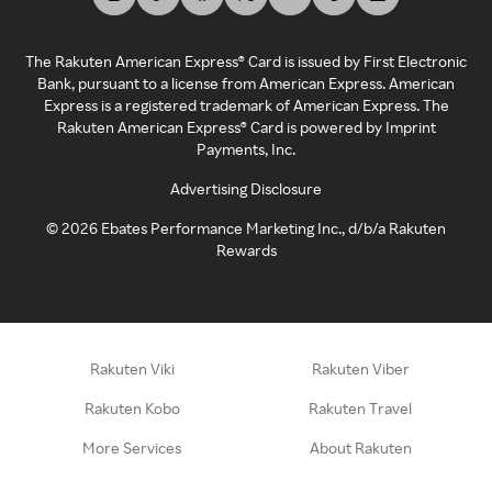
The Rakuten American Express® Card is issued by First Electronic
Bank, pursuant to a license from American Express. American
Express is a registered trademark of American Express. The
Rakuten American Express® Card is powered by Imprint
Payments, Inc.
Advertising Disclosure
©
2026
Ebates Performance Marketing Inc., d/b/a Rakuten
Rewards
Rakuten Viki
Rakuten Viber
Rakuten Kobo
Rakuten Travel
More Services
About Rakuten