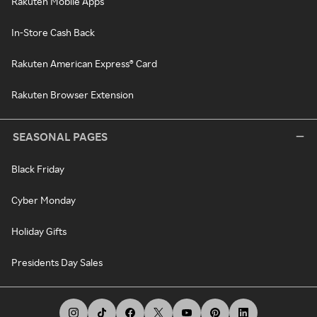
Rakuten Mobile Apps
In-Store Cash Back
Rakuten American Express® Card
Rakuten Browser Extension
SEASONAL PAGES
Black Friday
Cyber Monday
Holiday Gifts
Presidents Day Sales