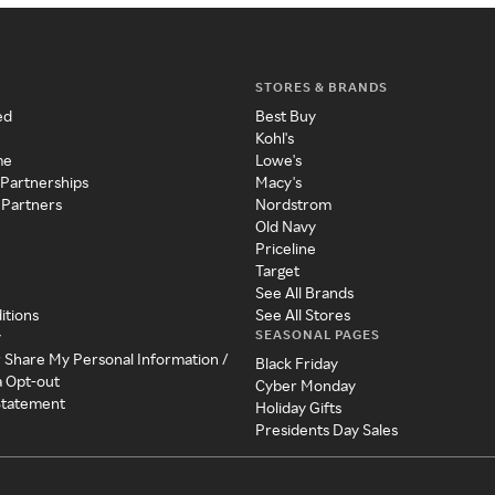
STORES & BRANDS
ed
Best Buy
Kohl's
me
Lowe's
 Partnerships
Macy's
 Partners
Nordstrom
Old Navy
Priceline
Target
See All Brands
itions
See All Stores
SEASONAL PAGES
y
r Share My Personal Information /
Black Friday
a Opt-out
Cyber Monday
 Statement
Holiday Gifts
Presidents Day Sales