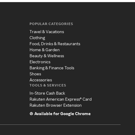
POPULAR CATEGORIES
Travel & Vacations
Clothing
Food, Drinks & Restaurants
Home & Garden
Beauty & Wellness
Electronics
Banking & Finance Tools
Shoes
Accessories
TOOLS & SERVICES
In-Store Cash Back
Rakuten American Express® Card
Rakuten Browser Extension
Available for Google Chrome