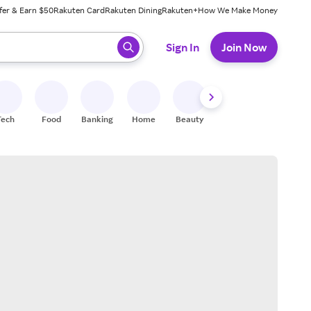
fer & Earn $50
Rakuten Card
Rakuten Dining
Rakuten+
How We Make Money
 ready, press enter to select.
Sign In
Join Now
Tech
Food
Banking
Home
Beauty
Shoes
Fitness
A