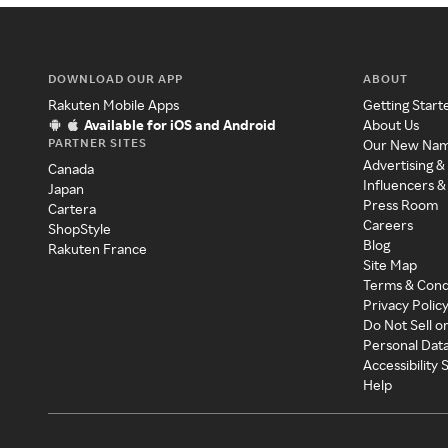
DOWNLOAD OUR APP
ABOUT
Rakuten Mobile Apps
Getting Start
Available for iOS and Android
About Us
PARTNER SITES
Our New Na
Advertising &
Canada
Influencers &
Japan
Press Room
Cartera
Careers
ShopStyle
Blog
Rakuten France
Site Map
Terms & Cond
Privacy Polic
Do Not Sell o
Personal Dat
Accessibility
Help