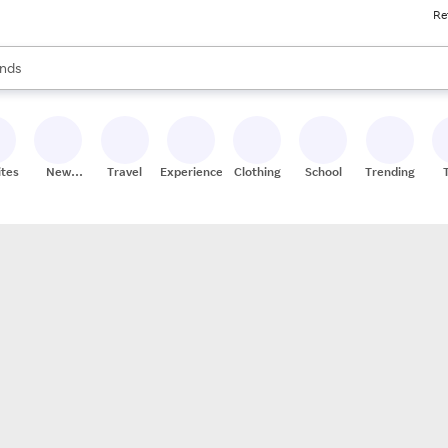
Re
res
s are available, use the up and down arrow keys to review results. When
nds
ceries
res
ites
New
Travel
Experiences
Clothing
School
Trending
Stores