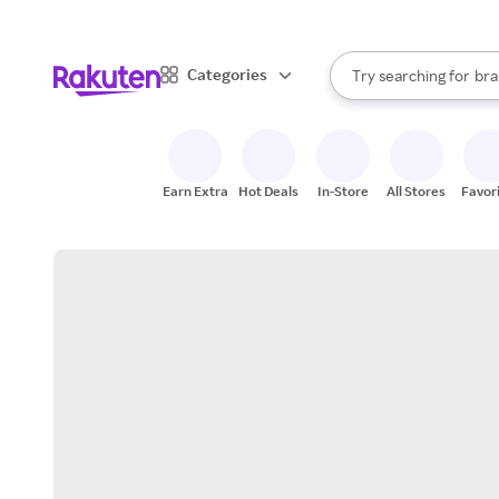
sto
When autocomplete result
Categories
Try searching for
bra
Search Rakuten
gro
sto
Earn Extra
Hot Deals
In-Store
All Stores
Favor