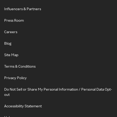
Influencers & Partners
Press Room
Careers
Blog
Site Map
Terms & Conditions
Privacy Policy
Do Not Sell or Share My Personal Information / Personal Data Opt-
out
Accessibility Statement