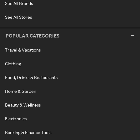
See All Brands
See All Stores
POPULAR CATEGORIES
Travel & Vacations
Clothing
Food, Drinks & Restaurants
Home & Garden
Beauty & Wellness
Electronics
Banking & Finance Tools