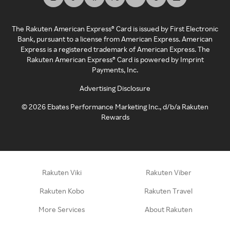
The Rakuten American Express® Card is issued by First Electronic
Bank, pursuant to a license from American Express. American
Express is a registered trademark of American Express. The
Rakuten American Express® Card is powered by Imprint
Payments, Inc.
Advertising Disclosure
©
2026
Ebates Performance Marketing Inc., d/b/a Rakuten
Rewards
Rakuten Viki
Rakuten Viber
Rakuten Kobo
Rakuten Travel
More Services
About Rakuten