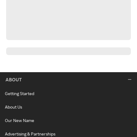
ABOUT
Getting Started
About Us
Our New Name
Advertising & Partnerships