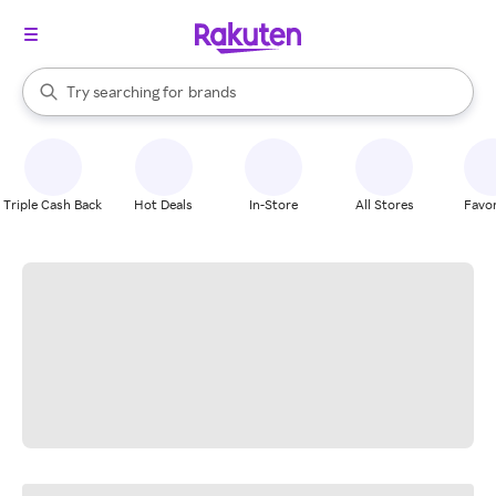
stores
When autocomplete results are available, use the up and down arrow k
Try searching for
brands
Search Rakuten
groceries
stores
Triple Cash Back
Hot Deals
In-Store
All Stores
Favor