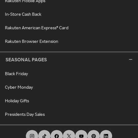
Rakuten Mobile Apps
In-Store Cash Back
Rakuten American Express® Card
Rakuten Browser Extension
SEASONAL PAGES
Black Friday
Cyber Monday
Holiday Gifts
Presidents Day Sales