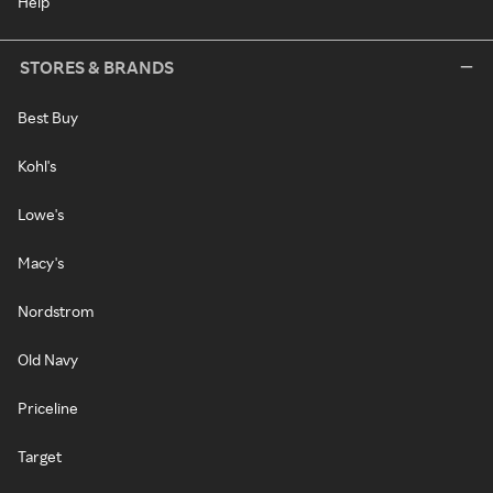
Help
STORES & BRANDS
Best Buy
Kohl's
Lowe's
Macy's
Nordstrom
Old Navy
Priceline
Target