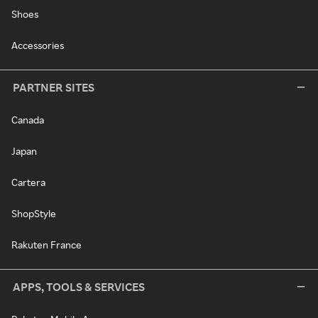
Shoes
Accessories
PARTNER SITES
Canada
Japan
Cartera
ShopStyle
Rakuten France
APPS, TOOLS & SERVICES