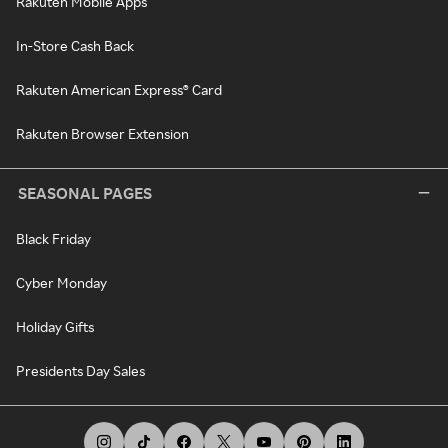
Rakuten Mobile Apps
In-Store Cash Back
Rakuten American Express® Card
Rakuten Browser Extension
SEASONAL PAGES
Black Friday
Cyber Monday
Holiday Gifts
Presidents Day Sales