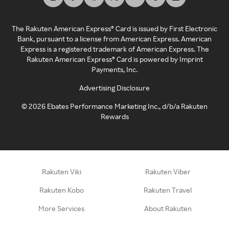
The Rakuten American Express® Card is issued by First Electronic
Bank, pursuant to a license from American Express. American
Express is a registered trademark of American Express. The
Rakuten American Express® Card is powered by Imprint
Payments, Inc.
Advertising Disclosure
©
2026
Ebates Performance Marketing Inc., d/b/a Rakuten
Rewards
Rakuten Viki
Rakuten Viber
Rakuten Kobo
Rakuten Travel
More Services
About Rakuten