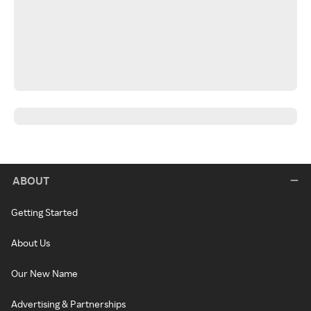
ABOUT
Getting Started
About Us
Our New Name
Advertising & Partnerships