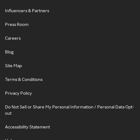
Influencers & Partners
Press Room
Careers
Blog
Site Map
Terms & Conditions
Privacy Policy
Do Not Sell or Share My Personal Information / Personal Data Opt-
out
Accessibility Statement