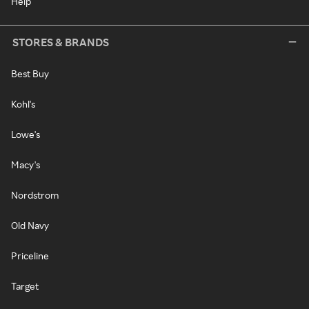
Help
STORES & BRANDS
Best Buy
Kohl's
Lowe's
Macy's
Nordstrom
Old Navy
Priceline
Target