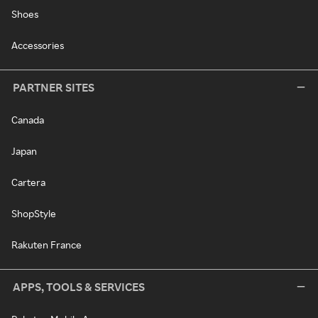
Shoes
Accessories
PARTNER SITES
Canada
Japan
Cartera
ShopStyle
Rakuten France
APPS, TOOLS & SERVICES