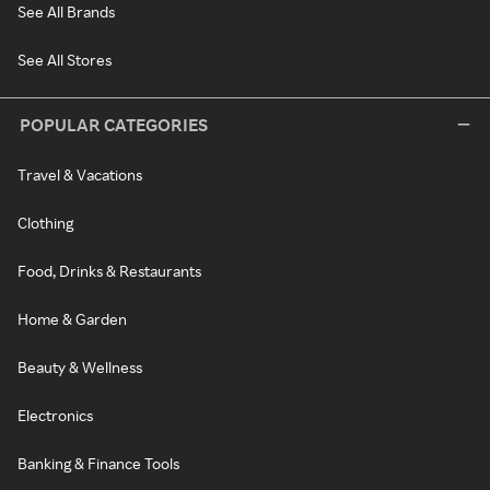
See All Brands
See All Stores
POPULAR CATEGORIES
Travel & Vacations
Clothing
Food, Drinks & Restaurants
Home & Garden
Beauty & Wellness
Electronics
Banking & Finance Tools