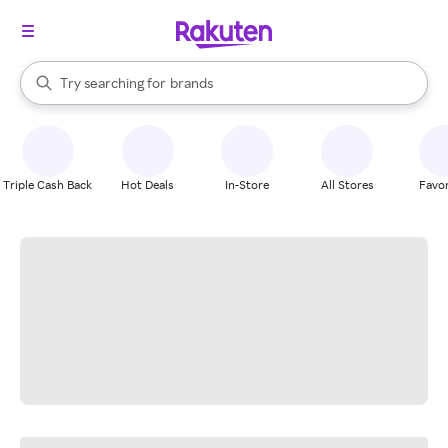
stores
When autocomplete results are available, use the up and down arrow k
Try searching for
brands
Search Rakuten
groceries
stores
Triple Cash Back
Hot Deals
In-Store
All Stores
Favor