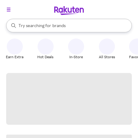
stores
When autocomplete results are available, use the up and down arrow k
Try searching for
brands
Search Rakuten
groceries
stores
Earn Extra
Hot Deals
In-Store
All Stores
Favor