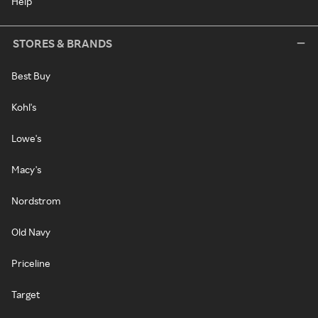
Help
STORES & BRANDS
Best Buy
Kohl's
Lowe's
Macy's
Nordstrom
Old Navy
Priceline
Target