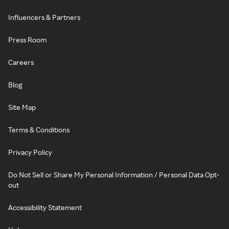
Influencers & Partners
Press Room
Careers
Blog
Site Map
Terms & Conditions
Privacy Policy
Do Not Sell or Share My Personal Information / Personal Data Opt-
out
Accessibility Statement