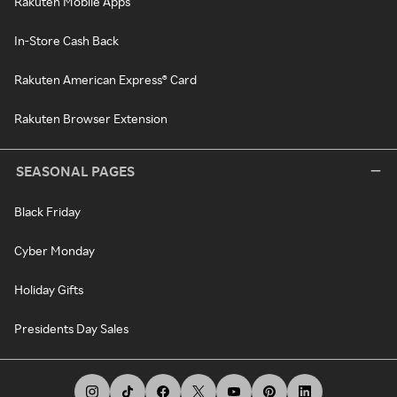
Rakuten Mobile Apps
In-Store Cash Back
Rakuten American Express® Card
Rakuten Browser Extension
SEASONAL PAGES
Black Friday
Cyber Monday
Holiday Gifts
Presidents Day Sales