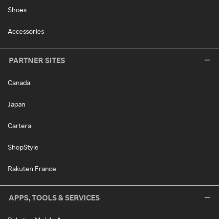
Shoes
Accessories
PARTNER SITES
Canada
Japan
Cartera
ShopStyle
Rakuten France
APPS, TOOLS & SERVICES