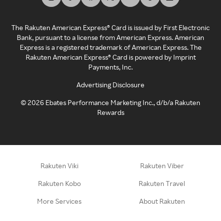
The Rakuten American Express® Card is issued by First Electronic
Bank, pursuant to a license from American Express. American
Express is a registered trademark of American Express. The
Rakuten American Express® Card is powered by Imprint
Payments, Inc.
Advertising Disclosure
©
2026
Ebates Performance Marketing Inc., d/b/a Rakuten
Rewards
Rakuten Viki
Rakuten Viber
Rakuten Kobo
Rakuten Travel
More Services
About Rakuten