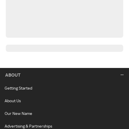
ABOUT
Getting Started
About Us
Our New Name
Advertising & Partnerships