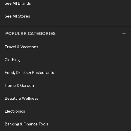
See All Brands
See All Stores
POPULAR CATEGORIES
Travel & Vacations
Clothing
Food, Drinks & Restaurants
Home & Garden
Beauty & Wellness
Electronics
Banking & Finance Tools