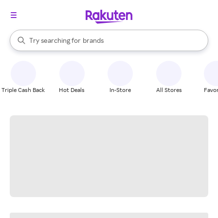
stores
When autocomplete results are available, use the up and down arrow k
Try searching for
brands
Search Rakuten
groceries
stores
Triple Cash Back
Hot Deals
In-Store
All Stores
Favor