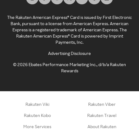
The Rakuten American Express® Card is issued by First Electronic
Bank, pursuant to a license from American Express. American
Express is a registered trademark of American Express. The
Rakuten American Express® Card is powered by Imprint
Payments, Inc.
Advertising Disclosure
©
2026
Ebates Performance Marketing Inc., d/b/a Rakuten
Rewards
Rakuten Viki
Rakuten Viber
Rakuten Kobo
Rakuten Travel
More Services
About Rakuten