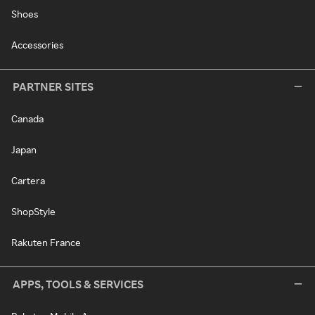
Shoes
Accessories
PARTNER SITES
Canada
Japan
Cartera
ShopStyle
Rakuten France
APPS, TOOLS & SERVICES