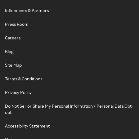
Influencers & Partners
Press Room
Careers
Blog
Site Map
Terms & Conditions
Privacy Policy
Do Not Sell or Share My Personal Information / Personal Data Opt-
out
Accessibility Statement