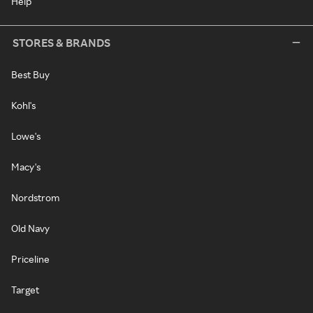
Help
STORES & BRANDS
Best Buy
Kohl's
Lowe's
Macy's
Nordstrom
Old Navy
Priceline
Target