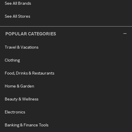
See All Brands
See All Stores
POPULAR CATEGORIES
Travel & Vacations
Clothing
Food, Drinks & Restaurants
Home & Garden
Beauty & Wellness
Electronics
Banking & Finance Tools