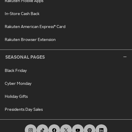
Rakuten Mobile Apps
In-Store Cash Back
Rakuten American Express® Card
Rakuten Browser Extension
SEASONAL PAGES
Black Friday
Cyber Monday
Holiday Gifts
Presidents Day Sales