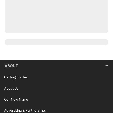
ABOUT
Getting Started
About Us
Our New Name
Advertising & Partnerships