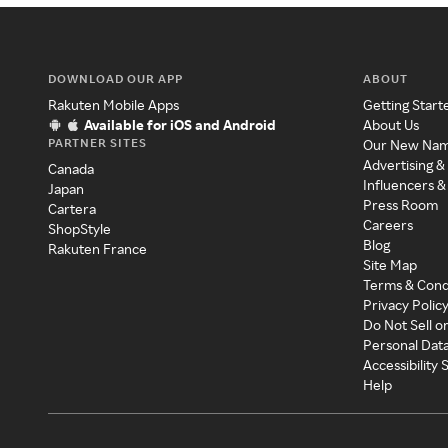
DOWNLOAD OUR APP
ABOUT
Rakuten Mobile Apps
Getting Start
Available for iOS and Android
About Us
PARTNER SITES
Our New Na
Advertising &
Canada
Influencers &
Japan
Press Room
Cartera
Careers
ShopStyle
Blog
Rakuten France
Site Map
Terms & Cond
Privacy Polic
Do Not Sell o
Personal Dat
Accessibility
Help