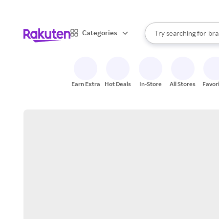
sto
When autocomplete result
Categories
Try searching for
bra
Search Rakuten
gro
sto
Earn Extra
Hot Deals
In-Store
All Stores
Favor