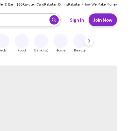
fer & Earn $50
Rakuten Card
Rakuten Dining
Rakuten+
How We Make Money
 ready, press enter to select.
Sign In
Join Now
Tech
Food
Banking
Home
Beauty
Shoes
Fitness
A