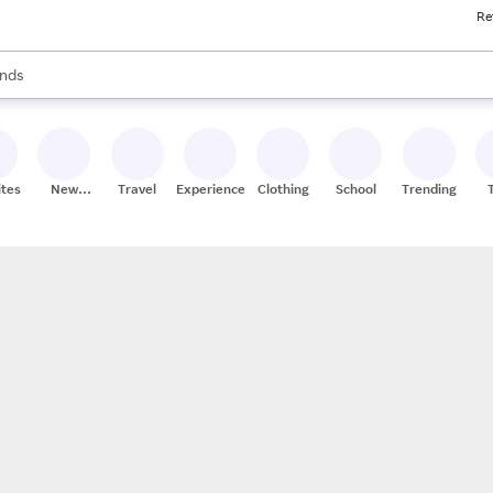
Re
res
s are available, use the up and down arrow keys to review results. When
nds
ceries
res
ites
New
Travel
Experiences
Clothing
School
Trending
Stores