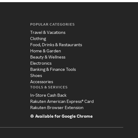
POPULAR CATEGORIES
Travel & Vacations
Clothing
Food, Drinks & Restaurants
Home & Garden
Beauty & Wellness
Electronics
Banking & Finance Tools
Shoes
Accessories
TOOLS & SERVICES
In-Store Cash Back
Rakuten American Express® Card
Rakuten Browser Extension
Available for Google Chrome