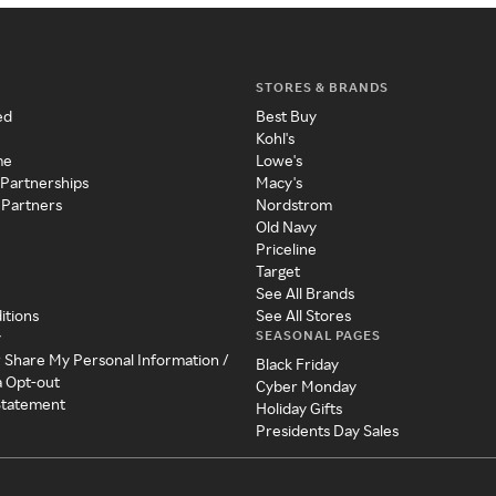
STORES & BRANDS
ed
Best Buy
Kohl's
me
Lowe's
 Partnerships
Macy's
 Partners
Nordstrom
Old Navy
Priceline
Target
See All Brands
itions
See All Stores
SEASONAL PAGES
y
r Share My Personal Information /
Black Friday
a Opt-out
Cyber Monday
 Statement
Holiday Gifts
Presidents Day Sales