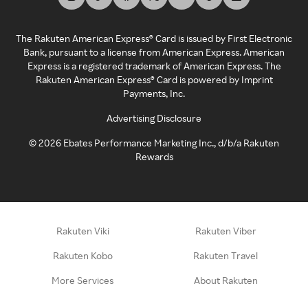
The Rakuten American Express® Card is issued by First Electronic
Bank, pursuant to a license from American Express. American
Express is a registered trademark of American Express. The
Rakuten American Express® Card is powered by Imprint
Payments, Inc.
Advertising Disclosure
©
2026
Ebates Performance Marketing Inc., d/b/a Rakuten
Rewards
Rakuten Viki
Rakuten Viber
Rakuten Kobo
Rakuten Travel
More Services
About Rakuten