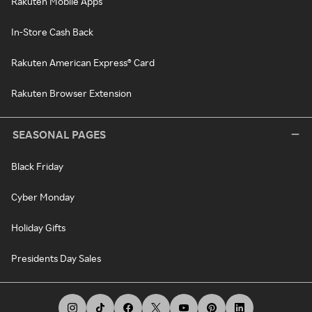
Rakuten Mobile Apps
In-Store Cash Back
Rakuten American Express® Card
Rakuten Browser Extension
SEASONAL PAGES
Black Friday
Cyber Monday
Holiday Gifts
Presidents Day Sales