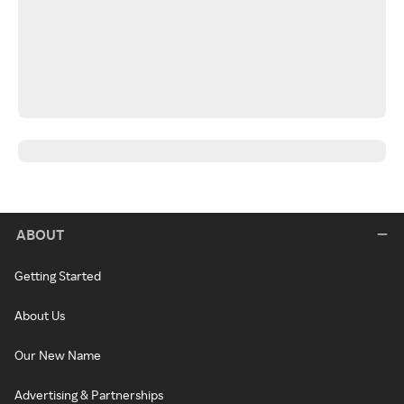
ABOUT
Getting Started
About Us
Our New Name
Advertising & Partnerships