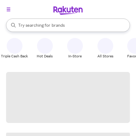
stores
When autocomplete results are available, use the up and down arrow k
Try searching for
brands
Search Rakuten
groceries
stores
Triple Cash Back
Hot Deals
In-Store
All Stores
Favor