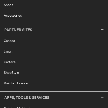
Shoes
Accessories
PARTNER SITES
Canada
Japan
Cartera
ShopStyle
Rakuten France
APPS, TOOLS & SERVICES