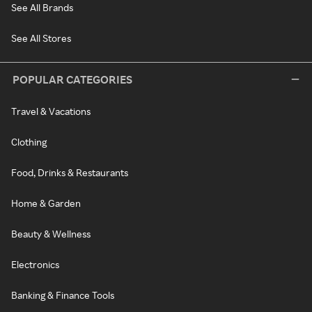
See All Brands
See All Stores
POPULAR CATEGORIES
Travel & Vacations
Clothing
Food, Drinks & Restaurants
Home & Garden
Beauty & Wellness
Electronics
Banking & Finance Tools