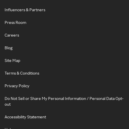
Influencers & Partners
Press Room
Careers
Blog
Site Map
Terms & Conditions
Privacy Policy
Do Not Sell or Share My Personal Information / Personal Data Opt-
out
Accessibility Statement