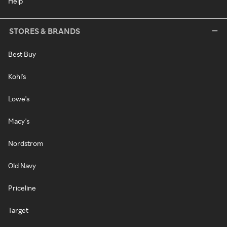
Help
STORES & BRANDS
Best Buy
Kohl's
Lowe's
Macy's
Nordstrom
Old Navy
Priceline
Target