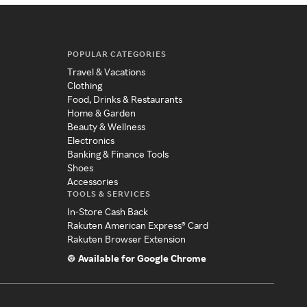
POPULAR CATEGORIES
Travel & Vacations
Clothing
Food, Drinks & Restaurants
Home & Garden
Beauty & Wellness
Electronics
Banking & Finance Tools
Shoes
Accessories
TOOLS & SERVICES
In-Store Cash Back
Rakuten American Express® Card
Rakuten Browser Extension
Available for Google Chrome