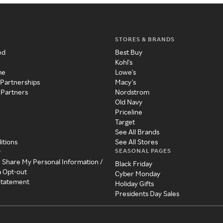
STORES & BRANDS
ed
Best Buy
Kohl's
me
Lowe's
 Partnerships
Macy's
 Partners
Nordstrom
Old Navy
Priceline
Target
See All Brands
itions
See All Stores
SEASONAL PAGES
y
r Share My Personal Information /
Black Friday
a Opt-out
Cyber Monday
 Statement
Holiday Gifts
Presidents Day Sales