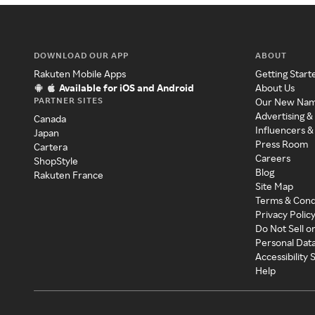
DOWNLOAD OUR APP
ABOUT
Rakuten Mobile Apps
Getting Start
Available for iOS and Android
About Us
PARTNER SITES
Our New Na
Advertising &
Canada
Influencers &
Japan
Press Room
Cartera
Careers
ShopStyle
Blog
Rakuten France
Site Map
Terms & Cond
Privacy Polic
Do Not Sell o
Personal Dat
Accessibility
Help