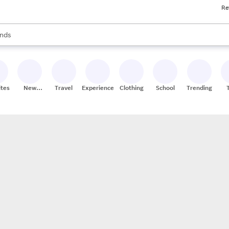
Re
res
s are available, use the up and down arrow keys to review results. When
nds
ceries
res
ites
New
Travel
Experiences
Clothing
School
Trending
Stores