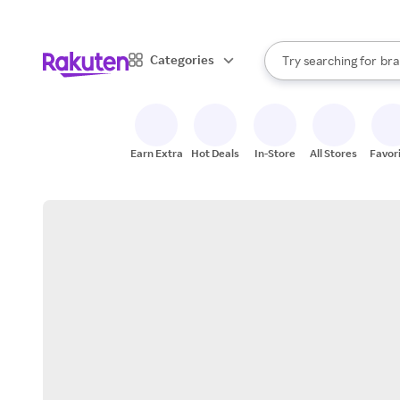
sto
When autocomplete result
Categories
Try searching for
bra
Search Rakuten
gro
sto
Earn Extra
Hot Deals
In-Store
All Stores
Favor