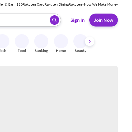
fer & Earn $50
Rakuten Card
Rakuten Dining
Rakuten+
How We Make Money
 ready, press enter to select.
Sign In
Join Now
Tech
Food
Banking
Home
Beauty
Shoes
Fitness
A