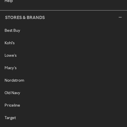
Help
STORES & BRANDS
Best Buy
Kohl's
Lowe's
Macy's
Nordstrom
Old Navy
Priceline
Target