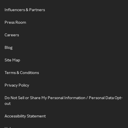
Influencers & Partners
Press Room
Careers
Blog
Site Map
Terms & Conditions
Privacy Policy
Do Not Sell or Share My Personal Information / Personal Data Opt-
out
Accessibility Statement