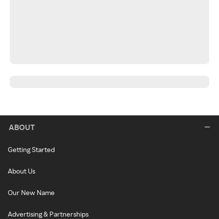
ABOUT
Getting Started
About Us
Our New Name
Advertising & Partnerships