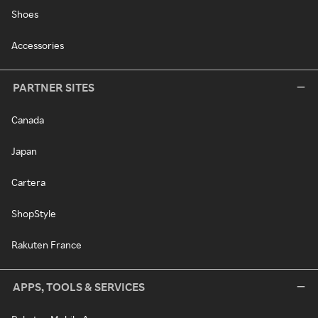
Shoes
Accessories
PARTNER SITES
Canada
Japan
Cartera
ShopStyle
Rakuten France
APPS, TOOLS & SERVICES