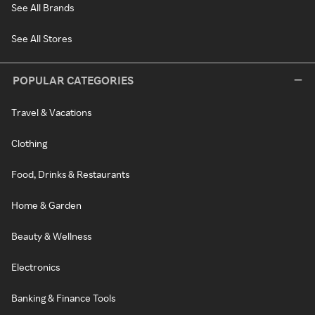
See All Brands
See All Stores
POPULAR CATEGORIES
Travel & Vacations
Clothing
Food, Drinks & Restaurants
Home & Garden
Beauty & Wellness
Electronics
Banking & Finance Tools