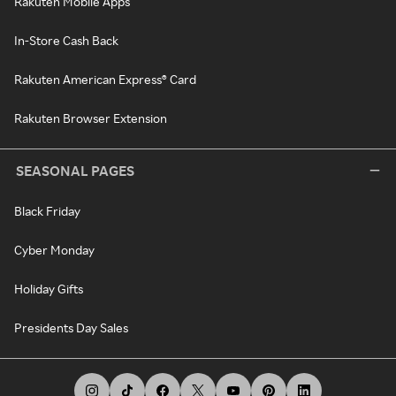
Rakuten Mobile Apps
In-Store Cash Back
Rakuten American Express® Card
Rakuten Browser Extension
SEASONAL PAGES
Black Friday
Cyber Monday
Holiday Gifts
Presidents Day Sales