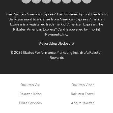
The Rakuten American Express® Card is issued by First Electronic
Bank, pursuant to a license from American Express. American
Express is a registered trademark of American Express. The
Rakuten American Express® Card is powered by Imprint
Payments, Inc.
Advertising Disclosure
©
2026
Ebates Performance Marketing Inc., d/b/a Rakuten
Rewards
Rakuten Viki
Rakuten Viber
Rakuten Kobo
Rakuten Travel
More Services
About Rakuten