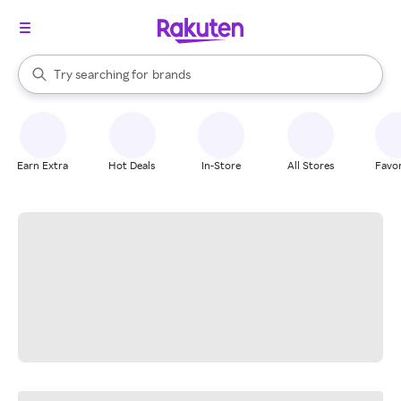
stores
When autocomplete results are available, use the up and down arrow k
Try searching for
brands
Search Rakuten
groceries
stores
Earn Extra
Hot Deals
In-Store
All Stores
Favor