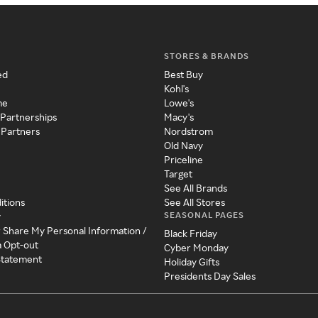
STORES & BRANDS
ed
Best Buy
Kohl's
me
Lowe's
 Partnerships
Macy's
 Partners
Nordstrom
Old Navy
Priceline
Target
See All Brands
itions
See All Stores
SEASONAL PAGES
y
r Share My Personal Information /
Black Friday
a Opt-out
Cyber Monday
 Statement
Holiday Gifts
Presidents Day Sales