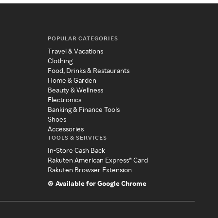
POPULAR CATEGORIES
Travel & Vacations
Clothing
Food, Drinks & Restaurants
Home & Garden
Beauty & Wellness
Electronics
Banking & Finance Tools
Shoes
Accessories
TOOLS & SERVICES
In-Store Cash Back
Rakuten American Express® Card
Rakuten Browser Extension
Available for Google Chrome