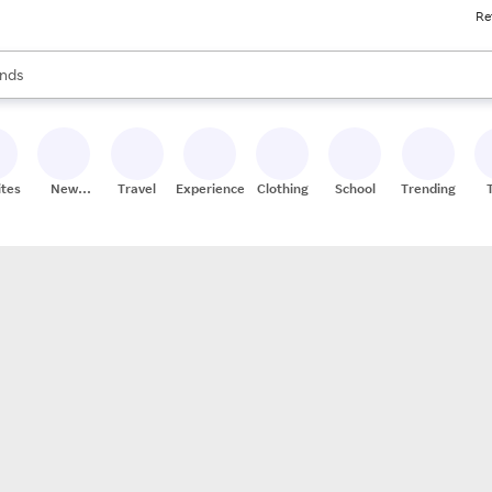
Re
res
s are available, use the up and down arrow keys to review results. When
nds
ceries
res
ites
New
Travel
Experiences
Clothing
School
Trending
Stores