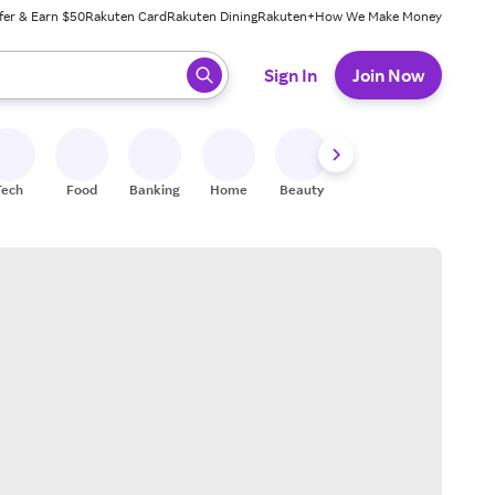
fer & Earn $50
Rakuten Card
Rakuten Dining
Rakuten+
How We Make Money
 ready, press enter to select.
Sign In
Join Now
Tech
Food
Banking
Home
Beauty
Shoes
Fitness
A