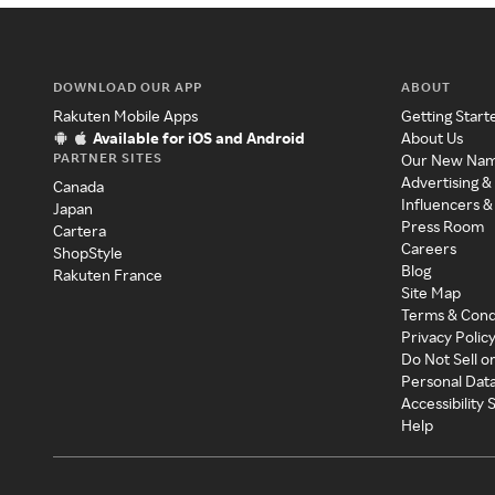
DOWNLOAD OUR APP
ABOUT
Rakuten Mobile Apps
Getting Start
Available for iOS and Android
About Us
PARTNER SITES
Our New Na
Advertising &
Canada
Influencers &
Japan
Press Room
Cartera
Careers
ShopStyle
Blog
Rakuten France
Site Map
Terms & Cond
Privacy Polic
Do Not Sell o
Personal Dat
Accessibility
Help