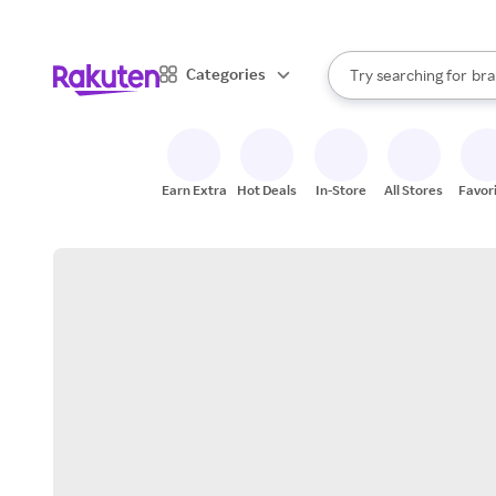
sto
When autocomplete result
Categories
Try searching for
bra
Search Rakuten
gro
sto
Earn Extra
Hot Deals
In-Store
All Stores
Favor